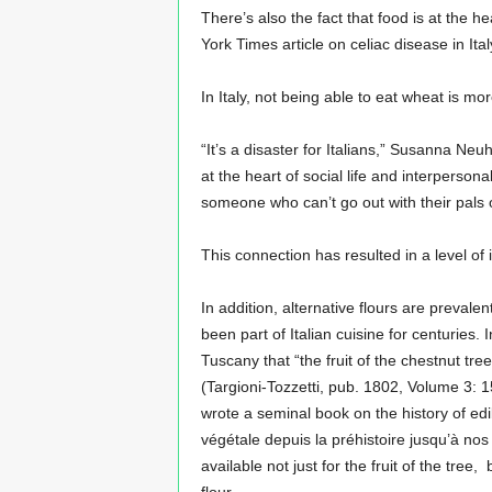
There’s also the fact that food is at the h
York Times article on celiac disease in Ital
In Italy, not being able to eat wheat is mo
“It’s a disaster for Italians,” Susanna Neu
at the heart of social life and interperson
someone who can’t go out with their pals o
This connection has resulted in a level of
In addition, alternative flours are prevale
been part of Italian cuisine for centuries.
Tuscany that “the fruit of the chestnut tree
(Targioni-Tozzetti, pub. 1802, Volume 3: 
wrote a seminal book on the history of edib
végétale depuis la préhistoire jusqu’à nos
available not just for the fruit of the tree,