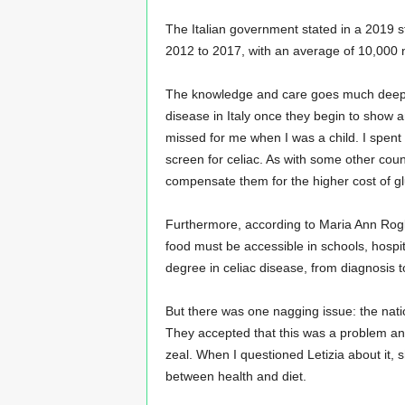
The Italian government stated in a 2019 s
2012 to 2017, with an average of 10,000 n
The knowledge and care goes much deeper 
disease in Italy once they begin to show
missed for me when I was a child. I spen
screen for celiac. As with some other coun
compensate them for the higher cost of gl
Furthermore, according to Maria Ann Rogli
food must be accessible in schools, hospit
degree in celiac disease, from diagnosis t
But there was one nagging issue: the natio
They accepted that this was a problem and w
zeal. When I questioned Letizia about it, sh
between health and diet.