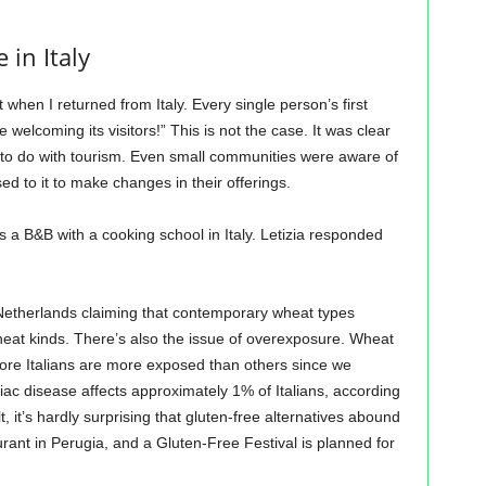
 in Italy
when I returned from Italy. Every single person’s first
welcoming its visitors!” This is not the case. It was clear
g to do with tourism. Even small communities were aware of
ed to it to make changes in their offerings.
ns a B&B with a cooking school in Italy. Letizia responded
Netherlands claiming that contemporary wheat types
eat kinds. There’s also the issue of overexposure. Wheat
fore Italians are more exposed than others since we
iac disease affects approximately 1% of Italians, according
lt, it’s hardly surprising that gluten-free alternatives abound
urant in Perugia, and a Gluten-Free Festival is planned for