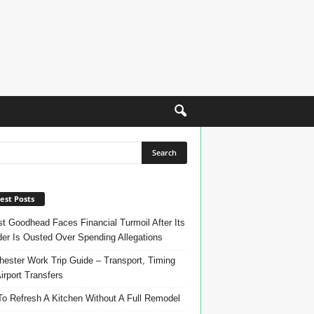
est Posts
t Goodhead Faces Financial Turmoil After Its
er Is Ousted Over Spending Allegations
ester Work Trip Guide – Transport, Timing
irport Transfers
o Refresh A Kitchen Without A Full Remodel