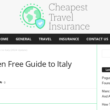
HOME
GENERAL
TRAVEL
INSURANCE
CONTACT US
 to Italy (2024 Update)
n Free Guide to Italy
Lat
Pogus
0
Found
Manch
And A
How T