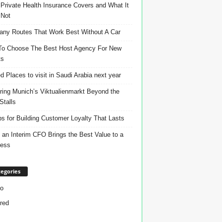
Private Health Insurance Covers and What It
 Not
ny Routes That Work Best Without A Car
o Choose The Best Host Agency For New
ts
d Places to visit in Saudi Arabia next year
ring Munich’s Viktualienmarkt Beyond the
Stalls
ps for Building Customer Loyalty That Lasts
an Interim CFO Brings the Best Value to a
ness
egories
o
red