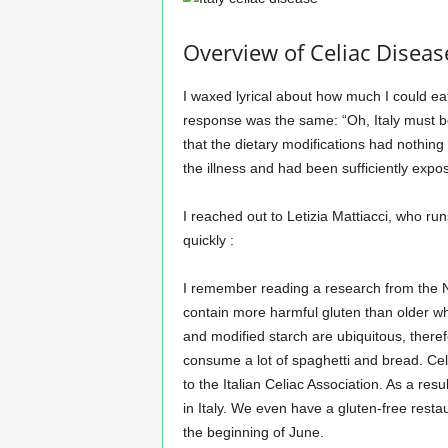
Overview of Celiac Disease
I waxed lyrical about how much I could eat 
response was the same: “Oh, Italy must be 
that the dietary modifications had nothin
the illness and had been sufficiently expos
I reached out to Letizia Mattiacci, who ru
quickly :
I remember reading a research from the 
contain more harmful gluten than older wh
and modified starch are ubiquitous, there
consume a lot of spaghetti and bread. Cel
to the Italian Celiac Association. As a resu
in Italy. We even have a gluten-free resta
the beginning of June.