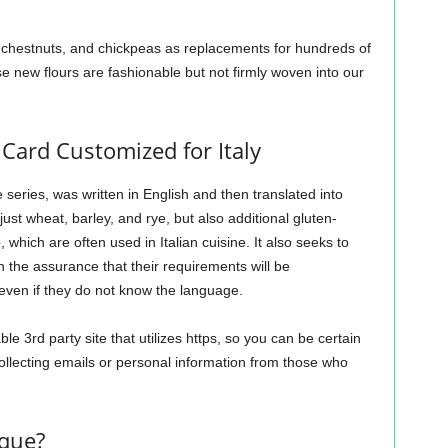
, chestnuts, and chickpeas as replacements for hundreds of
e new flours are fashionable but not firmly woven into our
Card Customized for Italy
e series, was written in English and then translated into
just wheat, barley, and rye, but also additional gluten-
which are often used in Italian cuisine. It also seeks to
th the assurance that their requirements will be
even if they do not know the language.
e 3rd party site that utilizes https, so you can be certain
collecting emails or personal information from those who
ique?