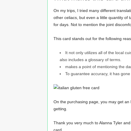
On my trips, I tried many different translat
other celiacs, but even a little quantity o
for days. Not to mention the joint discomfo
This card stands out for the following rea
It not only utilizes all of the local 
also includes a glossary of terms.
makes a point of mentioning the da
To guarantee accuracy, it has gone
On the purchasing page, you may get an E
getting.
Thank you very much to Alanna Tyler and Let
card.