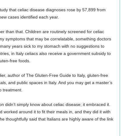
tudy that celiac disease diagnoses rose by 57,899 from
ew cases identified each year.
than that. Children are routinely screened for celiac
 any symptoms that may be correlatable, something doctors
t many years sick to my stomach with no suggestions to
tries, in Italy celiacs also receive a government subsidy to
uten-free foods.
er, author of The Gluten-Free Guide to Italy, gluten-free
als, and public spaces in Italy. And you may get a master’s
o treatment.
n didn’t simply know about celiac disease; it embraced it.
orked around it to fit their meals in, and they did it with
e thoughtfully said that Italians are highly aware of the link