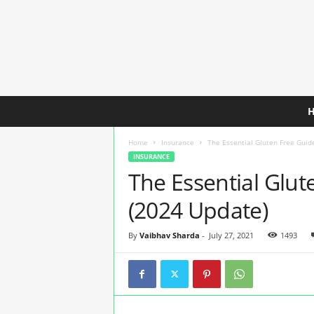
C
h
e
Home
Insurance
The Essential Gluten Free Guide
a
INSURANCE
p
The Essential Glute
e
s
(2024 Update)
t
T
r
By
Vaibhav Sharda
-
July 27, 2021
1493
a
v
e
l
I