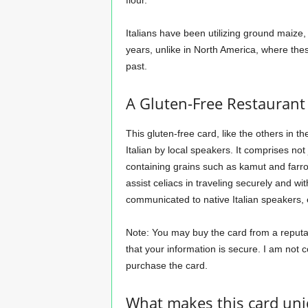
flour.
Italians have been utilizing ground maize
years, unlike in North America, where thes
past.
A Gluten-Free Restaurant 
This gluten-free card, like the others in th
Italian by local speakers. It comprises not 
containing grains such as kamut and farro, 
assist celiacs in traveling securely and wi
communicated to native Italian speakers, 
Note: You may buy the card from a reputabl
that your information is secure. I am not 
purchase the card.
What makes this card un