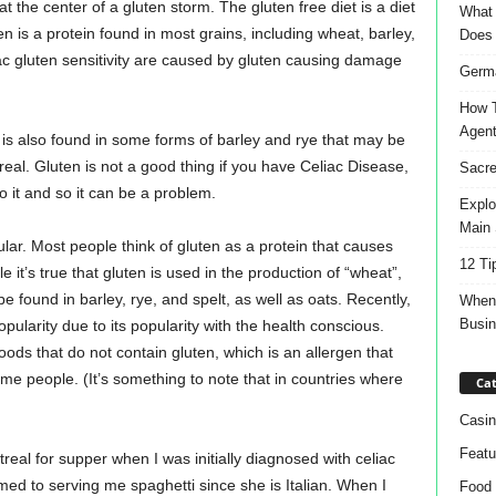
t the center of a gluten storm. The gluten free diet is a diet
What 
en is a protein found in most grains, including wheat, barley,
Does
ac gluten sensitivity are caused by gluten causing damage
Germa
How T
Agen
 is also found in some forms of barley and rye that may be
real. Gluten is not a good thing if you have Celiac Disease,
Sacre
o it and so it can be a problem.
Explo
Main 
ar. Most people think of gluten as a protein that causes
12 Ti
e it’s true that gluten is used in the production of “wheat”,
e found in barley, rye, and spelt, as well as oats. Recently,
When 
Busi
pularity due to its popularity with the health conscious.
ods that do not contain gluten, which is an allergen that
 people. (It’s something to note that in countries where
Cat
Casin
Featu
real for supper when I was initially diagnosed with celiac
med to serving me spaghetti since she is Italian. When I
Food