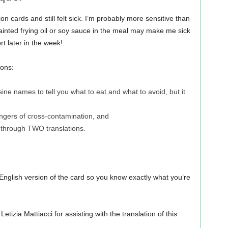
ion cards and still felt sick. I’m probably more sensitive than
f tainted frying oil or soy sauce in the meal may make me sick
rt later in the week!
sons:
cuisine names to tell you what to eat and what to avoid, but it
ngers of cross-contamination, and
 through TWO translations.
nglish version of the card so you know exactly what you’re
izia Mattiacci for assisting with the translation of this