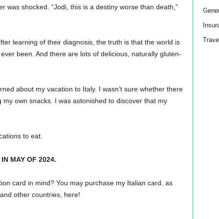
er was shocked. “Jodi, this is a destiny worse than death,”
Gener
Insur
Trave
er learning of their diagnosis, the truth is that the world is
ever been. And there are lots of delicious, naturally gluten-
ned about my vacation to Italy. I wasn’t sure whether there
ing my own snacks. I was astonished to discover that my
cations to eat.
IN MAY OF 2024.
tion card in mind? You may purchase my Italian card, as
and other countries, here!