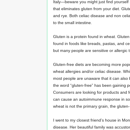
Italy—beware you might just find yourself a
n
that eliminates gluten from your diet. Glut
s
and rye. Both celiac disease and non celi
u
r
to the small intestine.
a
n
Gluten is a protein found in wheat. Gluten
c
found in foods like breads, pastas, and ce
e
but many people are sensitive or allergic t
Gluten-free diets are becoming more popul
wheat allergies and/or celiac disease. Whil
most people are unaware that it can also b
the word “gluten-free” has been gaining po
Consumers are looking for products and fo
can cause an autoimmune response in some
wheat is not the primary grain, the gluten-
I went to my closest friend’s house in Mont
disease. Her beautiful family was accusto