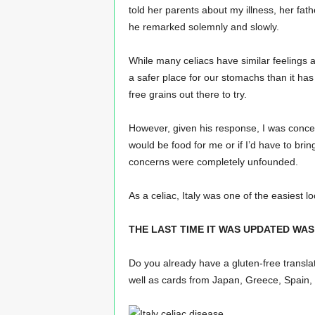
told her parents about my illness, her fath
he remarked solemnly and slowly.
While many celiacs have similar feelings aft
a safer place for our stomachs than it has 
free grains out there to try.
However, given his response, I was concer
would be food for me or if I’d have to br
concerns were completely unfounded.
As a celiac, Italy was one of the easiest lo
THE LAST TIME IT WAS UPDATED WAS 
Do you already have a gluten-free transla
well as cards from Japan, Greece, Spain, 