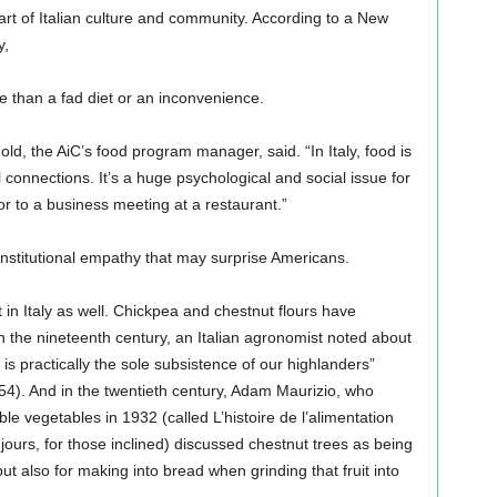
eart of Italian culture and community. According to a New
y,
re than a fad diet or an inconvenience.
hold, the AiC’s food program manager, said. “In Italy, food is
al connections. It’s a huge psychological and social issue for
r to a business meeting at a restaurant.”
 institutional empathy that may surprise Americans.
nt in Italy as well. Chickpea and chestnut flours have
 In the nineteenth century, an Italian agronomist noted about
 is practically the sole subsistence of our highlanders”
154). And in the twentieth century, Adam Maurizio, who
le vegetables in 1932 (called L’histoire de l’alimentation
 jours, for those inclined) discussed chestnut trees as being
 but also for making into bread when grinding that fruit into