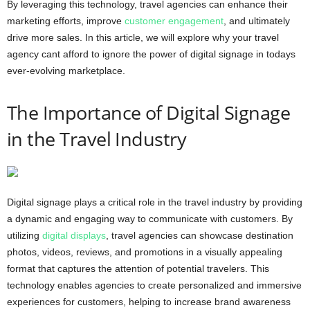
By leveraging this technology, travel agencies can enhance their
marketing efforts, improve
customer engagement
, and ultimately
drive more sales. In this article, we will explore why your travel
agency cant afford to ignore the power of digital signage in todays
ever-evolving marketplace.
The Importance of Digital Signage
in the Travel Industry
Digital signage plays a critical role in the travel industry by providing
a dynamic and engaging way to communicate with customers. By
utilizing
digital displays
, travel agencies can showcase destination
photos, videos, reviews, and promotions in a visually appealing
format that captures the attention of potential travelers. This
technology enables agencies to create personalized and immersive
experiences for customers, helping to increase brand awareness