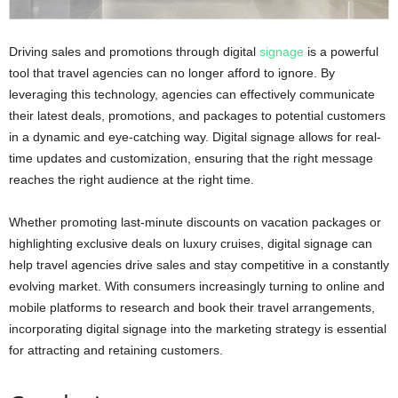
Driving sales and promotions through digital
signage
is a powerful
tool that travel agencies can no longer afford to ignore. By
leveraging this technology, agencies can effectively communicate
their latest deals, promotions, and packages to potential customers
in a dynamic and eye-catching way. Digital signage allows for real-
time updates and customization, ensuring that the right message
reaches the right audience at the right time.
Whether promoting last-minute discounts on vacation packages or
highlighting exclusive deals on luxury cruises, digital signage can
help travel agencies drive sales and stay competitive in a constantly
evolving market. With consumers increasingly turning to online and
mobile platforms to research and book their travel arrangements,
incorporating digital signage into the marketing strategy is essential
for attracting and retaining customers.