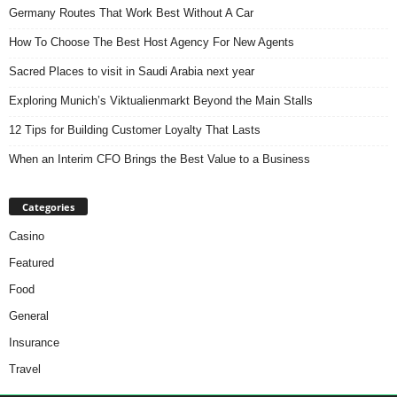
Germany Routes That Work Best Without A Car
How To Choose The Best Host Agency For New Agents
Sacred Places to visit in Saudi Arabia next year
Exploring Munich’s Viktualienmarkt Beyond the Main Stalls
12 Tips for Building Customer Loyalty That Lasts
When an Interim CFO Brings the Best Value to a Business
Categories
Casino
Featured
Food
General
Insurance
Travel