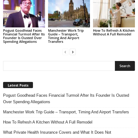
Pogust Goodhead Faces
Manchester Work Trip
How To Refresh A Kitchen
Financial Turmoil After Its
Guide – Transport,
Without A Full Remodel
Founder Is Ousted Over
Timing And Airport
Spending Allegations
Transfers
Latest Posts
Pogust Goodhead Faces Financial Turmoil After Its Founder Is Ousted
Over Spending Allegations
Manchester Work Trip Guide – Transport, Timing And Airport Transfers
How To Refresh A Kitchen Without A Full Remodel
What Private Health Insurance Covers and What It Does Not