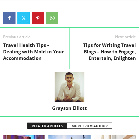
Previous article
Next article
Travel Health Tips –
Tips for Writing Travel
Dealing with Mold in Your
Blogs – How to Engage,
Accommodation
Entertain, Enlighten
Grayson Elliott
RELATED ARTICLES
MORE FROM AUTHOR