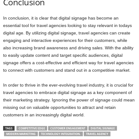
Conclusion
In conclusion, it is clear that digital signage has become an
essential tool for travel agencies looking to stay relevant in todays
digital age. By utilizing digital signage, travel agencies can create
engaging and interactive experiences for their customers, while
also increasing brand awareness and driving sales. With the ability
to easily update content and target specific audiences, digital
signage offers a cost-effective and efficient way for travel agencies
to connect with customers and stand out in a competitive market.
In order to thrive in the ever-evolving travel industry, it is crucial for
travel agencies to embrace digital signage as a key component of
their marketing strategy. Ignoring the power of signage could mean
missing out on valuable opportunities to attract and retain
customers in an increasingly digital world.
TAGS
COMPETITIVE EDGE
CUSTOMER ENGAGEMENT
DIGITAL SIGNAGE
MODERN MARKETING
TECHNOLOGY INTEGRATION.
TRAVEL AGENCY