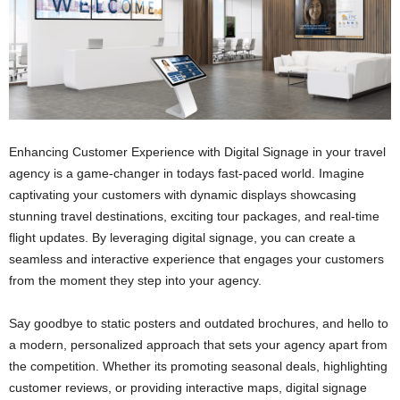
Enhancing Customer Experience with Digital Signage in your travel
agency is a game-changer in todays fast-paced world. Imagine
captivating your customers with dynamic displays showcasing
stunning travel destinations, exciting tour packages, and real-time
flight updates. By leveraging digital signage, you can create a
seamless and interactive experience that engages your customers
from the moment they step into your agency.
Say goodbye to static posters and outdated brochures, and hello to
a modern, personalized approach that sets your agency apart from
the competition. Whether its promoting seasonal deals, highlighting
customer reviews, or providing interactive maps, digital signage