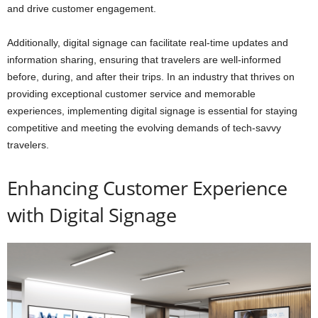
and drive customer engagement.
Additionally, digital signage can facilitate real-time updates and
information sharing, ensuring that travelers are well-informed
before, during, and after their trips. In an industry that thrives on
providing exceptional customer service and memorable
experiences, implementing digital signage is essential for staying
competitive and meeting the evolving demands of tech-savvy
travelers.
Enhancing Customer Experience
with Digital Signage