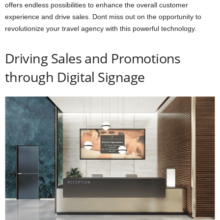
offers endless possibilities to enhance the overall customer
experience and drive sales. Dont miss out on the opportunity to
revolutionize your travel agency with this powerful technology.
Driving Sales and Promotions
through Digital Signage