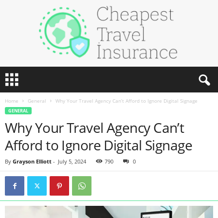
C
h
e
Home
General
Why Your Travel Agency Can’t Afford to Ignore Digital Signage
a
GENERAL
p
Why Your Travel Agency Can’t
e
s
Afford to Ignore Digital Signage
t
T
By
Grayson Elliott
-
July 5, 2024
790
0
r
a
v
e
l
I