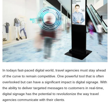
n
s
u
r
a
n
c
e
In todays fast-paced digital world, travel agencies must stay ahead
of the curve to remain competitive. One powerful tool that is often
overlooked but can have a significant impact is digital signage. With
the ability to deliver targeted messages to customers in real-time,
digital signage has the potential to revolutionize the way travel
agencies communicate with their clients.