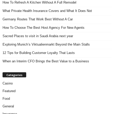
How To Refresh A Kitchen Without A Full Remodel
What Private Health Insurance Covers and What It Does Not
Germany Routes That Work Best Without A Car
How To Choose The Best Host Agency For New Agents
Sacred Places to visit in Saudi Arabia next year
Exploring Munich’s Viktualienmarkt Beyond the Main Stalls
12 Tips for Building Customer Loyalty That Lasts
When an Interim CFO Brings the Best Value to a Business
Categories
Casino
Featured
Food
General
Insurance