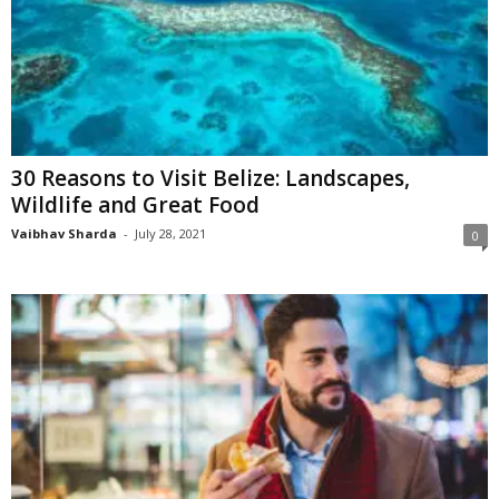
30 Reasons to Visit Belize: Landscapes,
Wildlife and Great Food
Vaibhav Sharda
-
July 28, 2021
0