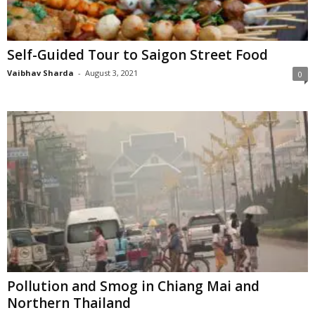
n
s
u
Self-Guided Tour to Saigon Street Food
r
a
Vaibhav Sharda
-
August 3, 2021
0
n
c
e
Pollution and Smog in Chiang Mai and
Northern Thailand