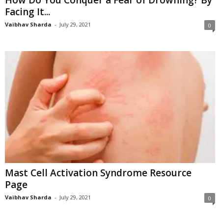
Facing It...
Vaibhav Sharda
-
July 29, 2021
0
Mast Cell Activation Syndrome Resource
Page
Vaibhav Sharda
-
July 29, 2021
0