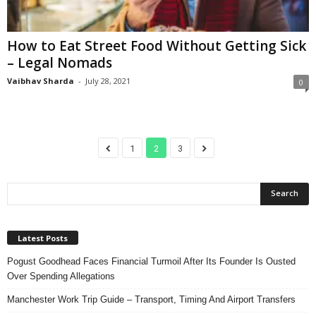
How to Eat Street Food Without Getting Sick
– Legal Nomads
Vaibhav Sharda
-
July 28, 2021
0
1
2
3
Latest Posts
Pogust Goodhead Faces Financial Turmoil After Its Founder Is Ousted
Over Spending Allegations
Manchester Work Trip Guide – Transport, Timing And Airport Transfers