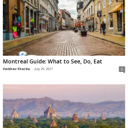
Montreal Guide: What to See, Do, Eat
Vaibhav Sharda
-
July 29, 2021
0