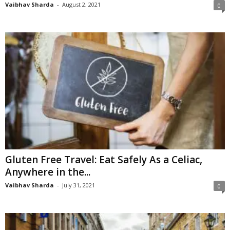
Vaibhav Sharda
-
August 2, 2021
0
Gluten Free Travel: Eat Safely As a Celiac,
Anywhere in the...
Vaibhav Sharda
-
July 31, 2021
0