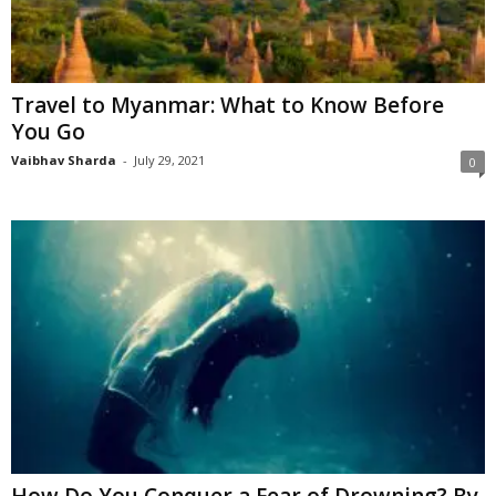
Travel to Myanmar: What to Know Before
You Go
Vaibhav Sharda
-
July 29, 2021
0
How Do You Conquer a Fear of Drowning? By