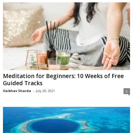
Meditation for Beginners: 10 Weeks of Free
Guided Tracks
Vaibhav Sharda
-
July 28, 2021
0