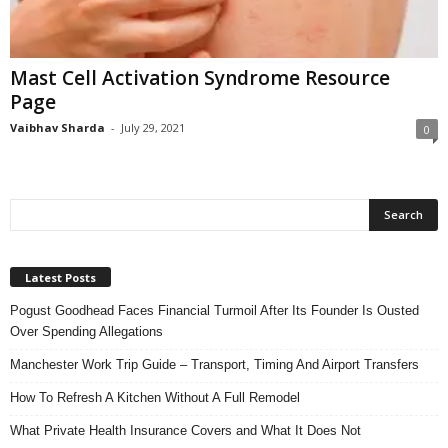
n
s
u
Mast Cell Activation Syndrome Resource
r
Page
a
n
Vaibhav Sharda
-
July 29, 2021
0
c
e
Latest Posts
Pogust Goodhead Faces Financial Turmoil After Its Founder Is Ousted
Over Spending Allegations
Manchester Work Trip Guide – Transport, Timing And Airport Transfers
How To Refresh A Kitchen Without A Full Remodel
What Private Health Insurance Covers and What It Does Not