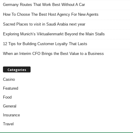
Germany Routes That Work Best Without A Car
How To Choose The Best Host Agency For New Agents
Sacred Places to visit in Saudi Arabia next year
Exploring Munich’s Viktualienmarkt Beyond the Main Stalls
12 Tips for Building Customer Loyalty That Lasts
When an Interim CFO Brings the Best Value to a Business
Categories
Casino
Featured
Food
General
Insurance
Travel