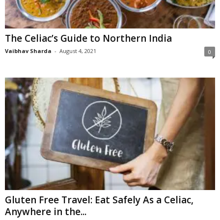
n
s
u
The Celiac’s Guide to Northern India
r
a
Vaibhav Sharda
-
August 4, 2021
0
n
c
e
Gluten Free Travel: Eat Safely As a Celiac,
Anywhere in the...