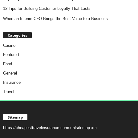
12 Tips for Building Customer Loyalty That Lasts
When an Interim CFO Brings the Best Value to a Business
Categories
Casino
Featured
Food
General
Insurance
Travel
Sitemap
https://cheapesttravelinsurance.com/xmlsitemap.xml