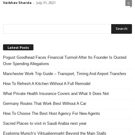
Vaibhav Sharda
-
July 31, 2021
0
Latest Posts
Pogust Goodhead Faces Financial Turmoil After Its Founder Is Ousted
Over Spending Allegations
Manchester Work Trip Guide – Transport, Timing And Airport Transfers
How To Refresh A Kitchen Without A Full Remodel
What Private Health Insurance Covers and What It Does Not
Germany Routes That Work Best Without A Car
How To Choose The Best Host Agency For New Agents
Sacred Places to visit in Saudi Arabia next year
Exploring Munich’s Viktualienmarkt Beyond the Main Stalls