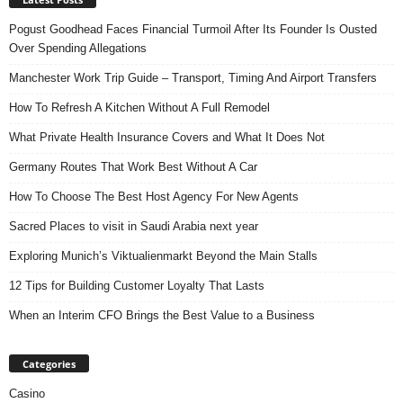
Pogust Goodhead Faces Financial Turmoil After Its Founder Is Ousted
Over Spending Allegations
Manchester Work Trip Guide – Transport, Timing And Airport Transfers
How To Refresh A Kitchen Without A Full Remodel
What Private Health Insurance Covers and What It Does Not
Germany Routes That Work Best Without A Car
How To Choose The Best Host Agency For New Agents
Sacred Places to visit in Saudi Arabia next year
Exploring Munich’s Viktualienmarkt Beyond the Main Stalls
12 Tips for Building Customer Loyalty That Lasts
When an Interim CFO Brings the Best Value to a Business
Categories
Casino