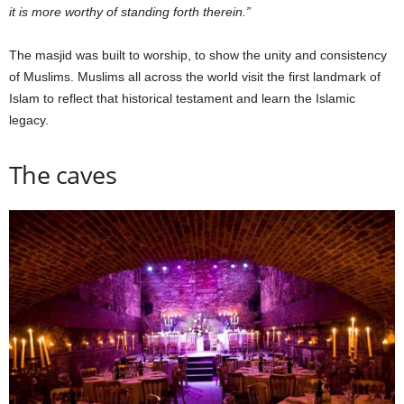
it is more worthy of standing forth therein.”
The masjid was built to worship, to show the unity and consistency
of Muslims. Muslims all across the world visit the first landmark of
Islam to reflect that historical testament and learn the Islamic
legacy.
The caves