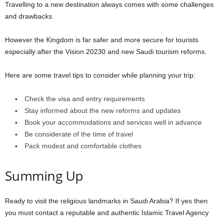
Travelling to a new destination always comes with some challenges
and drawbacks.
However the Kingdom is far safer and more secure for tourists
especially after the Vision 20230 and new Saudi tourism reforms.
Here are some travel tips to consider while planning your trip:
Check the visa and entry requirements
Stay informed about the new reforms and updates
Book your accommodations and services well in advance
Be considerate of the time of travel
Pack modest and comfortable clothes
Summing Up
Ready to visit the religious landmarks in Saudi Arabia? If yes then
you must contact a reputable and authentic Islamic Travel Agency