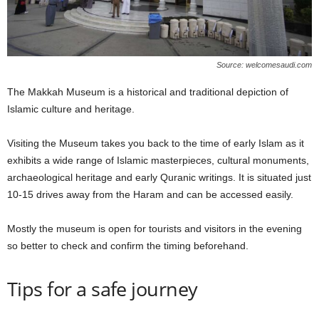
Source: welcomesaudi.com
The Makkah Museum is a historical and traditional depiction of
Islamic culture and heritage.
Visiting the Museum takes you back to the time of early Islam as it
exhibits a wide range of Islamic masterpieces, cultural monuments,
archaeological heritage and early Quranic writings. It is situated just
10-15 drives away from the Haram and can be accessed easily.
Mostly the museum is open for tourists and visitors in the evening
so better to check and confirm the timing beforehand.
Tips for a safe journey