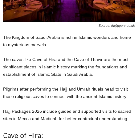
Source: thejiggers.co.uk
The Kingdom of Saudi Arabia is rich in Islamic wonders and home
to mysterious marvels.
The caves like Cave of Hira and the Cave of Thawr are the most
significant places in Islamic history marking the foundations and
establishment of Islamic State in Saudi Arabia.
Pilgrims after performing the Hajj and Umrah rituals head to visit
these religious caves to connect with the ancient Islamic history.
Hajj Packages 2026 include guided and supported visits to sacred
sites in Mecca and Madinah for better contextual understanding.
Cave of Hira: