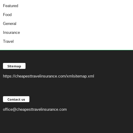
Featured
Food
General
Insurance
Travel
Sitemap
https://cheapesttravelinsurance.com/xmlsitemap.xml
Contact us
office@cheapesttravelinsurance.com