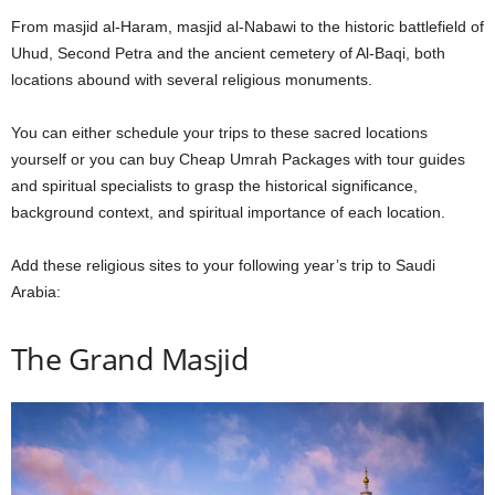
From masjid al-Haram, masjid al-Nabawi to the historic battlefield of
Uhud, Second Petra and the ancient cemetery of Al-Baqi, both
locations abound with several religious monuments.
You can either schedule your trips to these sacred locations
yourself or you can buy Cheap Umrah Packages with tour guides
and spiritual specialists to grasp the historical significance,
background context, and spiritual importance of each location.
Add these religious sites to your following year’s trip to Saudi
Arabia:
The Grand Masjid