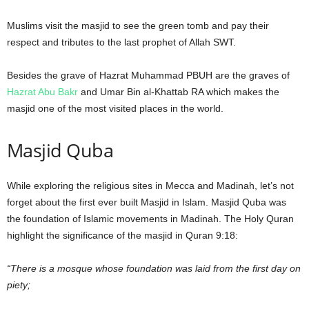
Muslims visit the masjid to see the green tomb and pay their
respect and tributes to the last prophet of Allah SWT.
Besides the grave of Hazrat Muhammad PBUH are the graves of
Hazrat Abu Bakr
and Umar Bin al-Khattab RA which makes the
masjid one of the most visited places in the world.
Masjid Quba
While exploring the religious sites in Mecca and Madinah, let’s not
forget about the first ever built Masjid in Islam. Masjid Quba was
the foundation of Islamic movements in Madinah. The Holy Quran
highlight the significance of the masjid in Quran 9:18:
“There is a mosque whose foundation was laid from the first day on
piety;