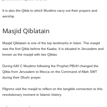
It is also the Qibla to which Muslims carry out their prayers and
worship.
Masjid Qiblatain
Masjid Qiblatain is one of the top landmarks in Islam. The masjid
was the first Qibla before the Kaaba. It is situated in Jerusalem and
known as the masjid with two Qiblas.
During 640 C Muslims following the Prophet PBUH changed the
Qibla from Jerusalem to Mecca on the Command of Allah SWT
during their Dhuhr prayer.
Pilgrims visit the masjid to reflect on the tangible connection to this
revolutionary moment in Islamic history.