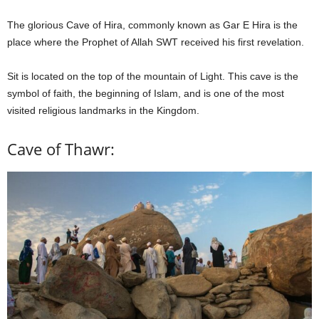
The glorious Cave of Hira, commonly known as Gar E Hira is the
place where the Prophet of Allah SWT received his first revelation.
Sit is located on the top of the mountain of Light. This cave is the
symbol of faith, the beginning of Islam, and is one of the most
visited religious landmarks in the Kingdom.
Cave of Thawr: