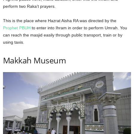
perform two Raka’t prayers.
This is the place where Hazrat Aisha RA was directed by the
Prophet PBUH
to enter into Ihram in order to perform Umrah. You
can reach the masjid easily through public transport, train or by
using taxis.
Makkah Museum