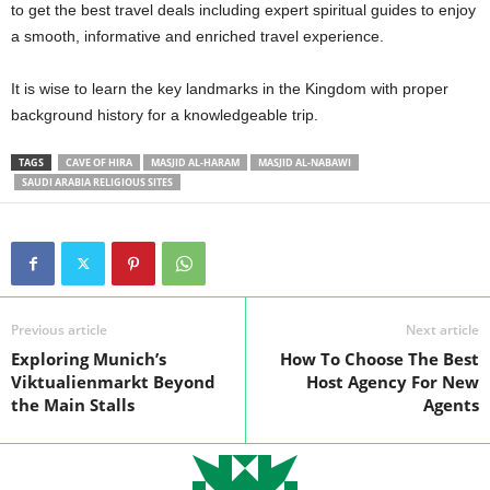
to get the best travel deals including expert spiritual guides to enjoy
a smooth, informative and enriched travel experience.
It is wise to learn the key landmarks in the Kingdom with proper
background history for a knowledgeable trip.
TAGS
CAVE OF HIRA
MASJID AL-HARAM
MASJID AL-NABAWI
SAUDI ARABIA RELIGIOUS SITES
Previous article
Next article
Exploring Munich’s
How To Choose The Best
Viktualienmarkt Beyond
Host Agency For New
the Main Stalls
Agents