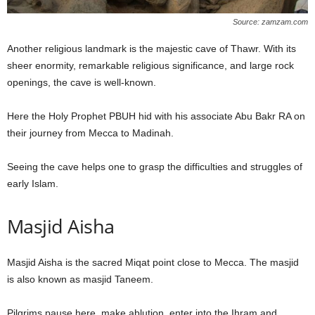
Source: zamzam.com
Another religious landmark is the majestic cave of Thawr. With its
sheer enormity, remarkable religious significance, and large rock
openings, the cave is well-known.
Here the Holy Prophet PBUH hid with his associate Abu Bakr RA on
their journey from Mecca to Madinah.
Seeing the cave helps one to grasp the difficulties and struggles of
early Islam.
Masjid Aisha
Masjid Aisha is the sacred Miqat point close to Mecca. The masjid
is also known as masjid Taneem.
Pilgrims pause here, make ablution, enter into the Ihram and