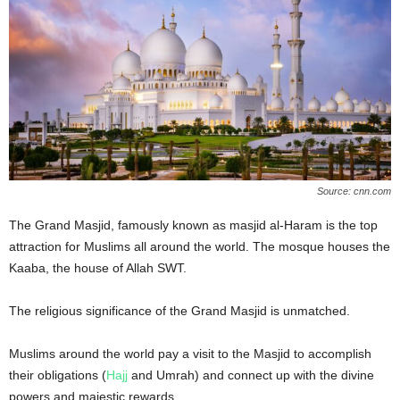
Source: cnn.com
The Grand Masjid, famously known as masjid al-Haram is the top
attraction for Muslims all around the world. The mosque houses the
Kaaba, the house of Allah SWT.
The religious significance of the Grand Masjid is unmatched.
Muslims around the world pay a visit to the Masjid to accomplish
their obligations (
Hajj
and Umrah) and connect up with the divine
powers and majestic rewards.