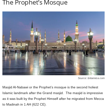
The Prophet’s Mosque
Source: britannica.com
Masjid Al-Nabawi or the Prophet’s mosque is the second holiest
Islamic landmark after the Grand masjid. The masjid is impressive
as it was built by the Prophet Himself after he migrated from Mecca
to Madinah in 1 AH (622 CE).