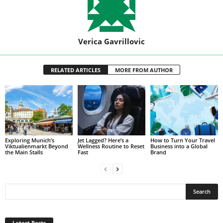
Verica Gavrillovic
RELATED ARTICLES
MORE FROM AUTHOR
Exploring Munich’s
Jet Lagged? Here’s a
How to Turn Your Travel
Viktualienmarkt Beyond
Wellness Routine to Reset
Business into a Global
the Main Stalls
Fast
Brand
Latest Posts