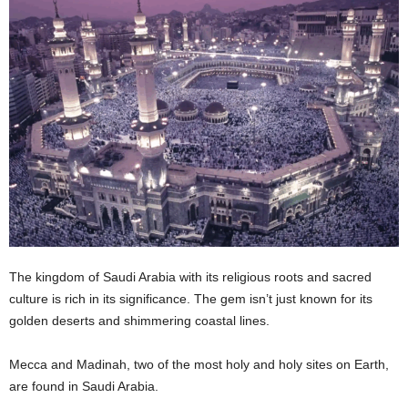
n
s
u
r
a
n
c
e
The kingdom of Saudi Arabia with its religious roots and sacred
culture is rich in its significance. The gem isn’t just known for its
golden deserts and shimmering coastal lines.
Mecca and Madinah, two of the most holy and holy sites on Earth,
are found in Saudi Arabia.