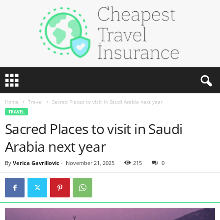
C
h
e
Home
Travel
Sacred Places to visit in Saudi Arabia next year
a
TRAVEL
p
Sacred Places to visit in Saudi
e
s
Arabia next year
t
T
By
Verica Gavrillovic
-
November 21, 2025
215
0
r
a
v
e
l
I