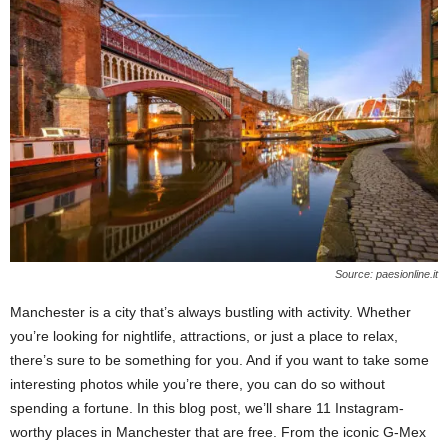
n
s
u
r
a
n
c
e
Source: paesionline.it
Manchester is a city that’s always bustling with activity. Whether
you’re looking for nightlife, attractions, or just a place to relax,
there’s sure to be something for you. And if you want to take some
interesting photos while you’re there, you can do so without
spending a fortune. In this blog post, we’ll share 11 Instagram-
worthy places in Manchester that are free. From the iconic G-Mex