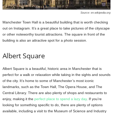
Source: en.wikipedia.org
Manchester Town Hall is a beautiful building that is worth checking
out on Instagram. It’s a great place to take pictures of the cityscape
or other noteworthy tourist attractions. The square in front of the
building is also an attractive spot for a photo session.
Albert Square
Albert Square is a beautiful, historic area in Manchester that is
perfect for a walk or relaxation while taking in the sights and sounds
of the city. It’s home to some of Manchester’s most iconic
landmarks, such as the Town Hall, The Opera House, and The
Central Library. There are also plenty of shops and restaurants to
enjoy, making it the
perfect place to spend a lazy day
. If you’re
looking for something specific to do, there are plenty of options
available, including a visit to the Museum of Science and Industry