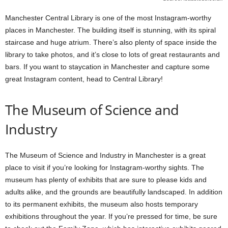
Manchester Central Library is one of the most Instagram-worthy
places in Manchester. The building itself is stunning, with its spiral
staircase and huge atrium. There’s also plenty of space inside the
library to take photos, and it’s close to lots of great restaurants and
bars. If you want to staycation in Manchester and capture some
great Instagram content, head to Central Library!
The Museum of Science and
Industry
The Museum of Science and Industry in Manchester is a great
place to visit if you’re looking for Instagram-worthy sights. The
museum has plenty of exhibits that are sure to please kids and
adults alike, and the grounds are beautifully landscaped. In addition
to its permanent exhibits, the museum also hosts temporary
exhibitions throughout the year. If you’re pressed for time, be sure