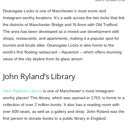
Deansgate Locks is one of Manchester’s most iconic and
Instagram-worthy locations. It’s a walk across the two locks that link
the districts of Manchester Bridge and St Anns with Old Trafford.
The area has been developed as a mixed-use development with
shops, restaurants, and apartments, making it a popular spot for
tourists and locals alike. Deansgate Locks is also home to the
world’s first floating restaurant – Aquarium – which offers stunning
views of the city skyline from its glass atrium.
John Ryland’s Library
John Ryland’s Library
is one of Manchester’s most Instagram-
worthy places! This library, which was opened in 1753, is home to a
collection of over 2 million books. It also has a reading room with
over 600 seats, as well as a gallery and shop. John Ryland was the
first person to donate books to a public library in England.