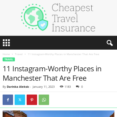
C
h
e
Home
Travel
11 Instagram-Worthy Places in Manchester That Are Free
a
TRAVEL
p
11 Instagram-Worthy Places in
e
s
Manchester That Are Free
t
T
By
Darinka Aleksic
-
January 11, 2023
1183
0
r
a
v
e
l
I