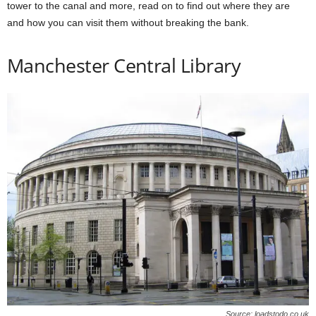
tower to the canal and more, read on to find out where they are
and how you can visit them without breaking the bank.
Manchester Central Library
Source: loadstodo.co.uk