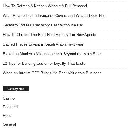
How To Refresh A Kitchen Without A Full Remodel
What Private Health Insurance Covers and What It Does Not
Germany Routes That Work Best Without A Car
How To Choose The Best Host Agency For New Agents
Sacred Places to visit in Saudi Arabia next year
Exploring Munich’s Viktualienmarkt Beyond the Main Stalls
12 Tips for Building Customer Loyalty That Lasts
When an Interim CFO Brings the Best Value to a Business
Categories
Casino
Featured
Food
General