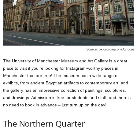
Source: oxfordroadcorridor.com
The University of Manchester Museum and Art Gallery is a great
place to visit if you’re looking for Instagram-worthy places in
Manchester that are free! The museum has a wide range of
exhibits, from ancient Egyptian artifacts to contemporary art, and
the gallery has an impressive collection of paintings, sculptures,
and drawings. Admission is free for students and staff, and there’s
no need to book in advance – just turn up on the day!
The Northern Quarter