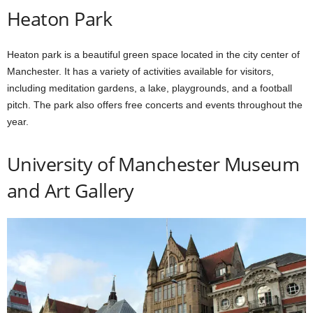
Heaton Park
Heaton park is a beautiful green space located in the city center of
Manchester. It has a variety of activities available for visitors,
including meditation gardens, a lake, playgrounds, and a football
pitch. The park also offers free concerts and events throughout the
year.
University of Manchester Museum
and Art Gallery