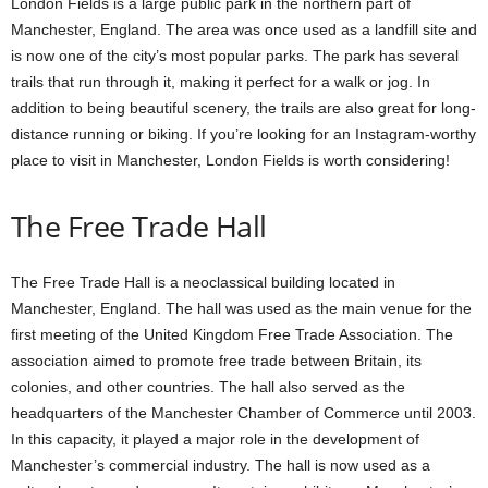
London Fields is a large public park in the northern part of
Manchester, England. The area was once used as a landfill site and
is now one of the city’s most popular parks. The park has several
trails that run through it, making it perfect for a walk or jog. In
addition to being beautiful scenery, the trails are also great for long-
distance running or biking. If you’re looking for an Instagram-worthy
place to visit in Manchester, London Fields is worth considering!
The Free Trade Hall
The Free Trade Hall is a neoclassical building located in
Manchester, England. The hall was used as the main venue for the
first meeting of the United Kingdom Free Trade Association. The
association aimed to promote free trade between Britain, its
colonies, and other countries. The hall also served as the
headquarters of the Manchester Chamber of Commerce until 2003.
In this capacity, it played a major role in the development of
Manchester’s commercial industry. The hall is now used as a