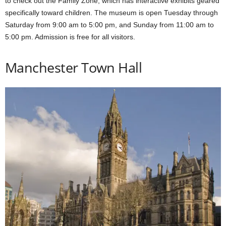
to check out the Family Zone, which has interactive exhibits geared
specifically toward children. The museum is open Tuesday through
Saturday from 9:00 am to 5:00 pm, and Sunday from 11:00 am to
5:00 pm. Admission is free for all visitors.
Manchester Town Hall