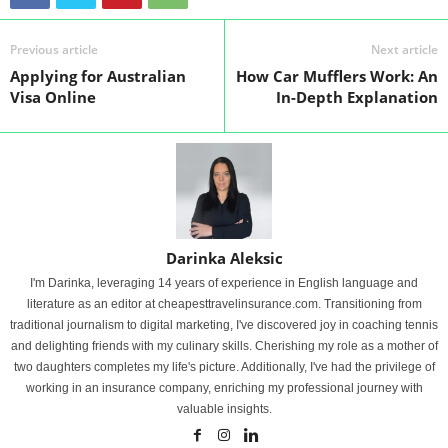
Previous article
Next article
Applying for Australian
How Car Mufflers Work: An
Visa Online
In-Depth Explanation
Darinka Aleksic
I'm Darinka, leveraging 14 years of experience in English language and
literature as an editor at cheapesttravelinsurance.com. Transitioning from
traditional journalism to digital marketing, I've discovered joy in coaching tennis
and delighting friends with my culinary skills. Cherishing my role as a mother of
two daughters completes my life's picture. Additionally, I've had the privilege of
working in an insurance company, enriching my professional journey with
valuable insights.