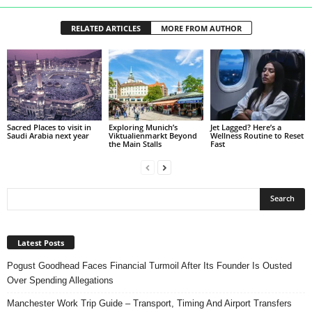
RELATED ARTICLES
MORE FROM AUTHOR
Sacred Places to visit in
Exploring Munich’s
Jet Lagged? Here’s a
Saudi Arabia next year
Viktualienmarkt Beyond
Wellness Routine to Reset
the Main Stalls
Fast
Latest Posts
Pogust Goodhead Faces Financial Turmoil After Its Founder Is Ousted
Over Spending Allegations
Manchester Work Trip Guide – Transport, Timing And Airport Transfers