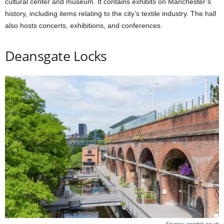
cultural center and museum. It contains exhibits on Manchester’s
history, including items relating to the city’s textile industry. The hall
also hosts concerts, exhibitions, and conferences.
Deansgate Locks
Source: ecodek.co.uk