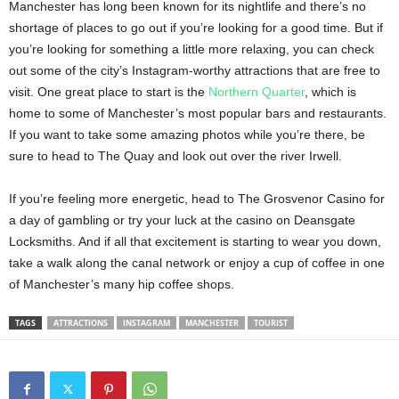
Manchester has long been known for its nightlife and there’s no
shortage of places to go out if you’re looking for a good time. But if
you’re looking for something a little more relaxing, you can check
out some of the city’s Instagram-worthy attractions that are free to
visit. One great place to start is the
Northern Quarter
, which is
home to some of Manchester’s most popular bars and restaurants.
If you want to take some amazing photos while you’re there, be
sure to head to The Quay and look out over the river Irwell.
If you’re feeling more energetic, head to The Grosvenor Casino for
a day of gambling or try your luck at the casino on Deansgate
Locksmiths. And if all that excitement is starting to wear you down,
take a walk along the canal network or enjoy a cup of coffee in one
of Manchester’s many hip coffee shops.
TAGS
ATTRACTIONS
INSTAGRAM
MANCHESTER
TOURIST