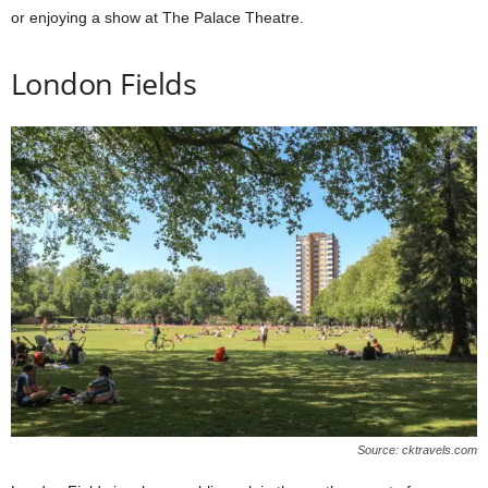
or enjoying a show at The Palace Theatre.
London Fields
Source: cktravels.com