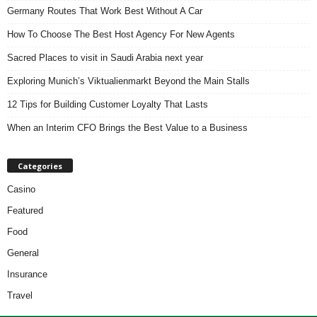
Germany Routes That Work Best Without A Car
How To Choose The Best Host Agency For New Agents
Sacred Places to visit in Saudi Arabia next year
Exploring Munich’s Viktualienmarkt Beyond the Main Stalls
12 Tips for Building Customer Loyalty That Lasts
When an Interim CFO Brings the Best Value to a Business
Categories
Casino
Featured
Food
General
Insurance
Travel