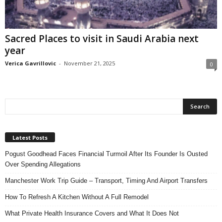
n
s
u
Sacred Places to visit in Saudi Arabia next
r
year
a
n
Verica Gavrillovic
-
November 21, 2025
0
c
e
Latest Posts
Pogust Goodhead Faces Financial Turmoil After Its Founder Is Ousted
Over Spending Allegations
Manchester Work Trip Guide – Transport, Timing And Airport Transfers
How To Refresh A Kitchen Without A Full Remodel
What Private Health Insurance Covers and What It Does Not