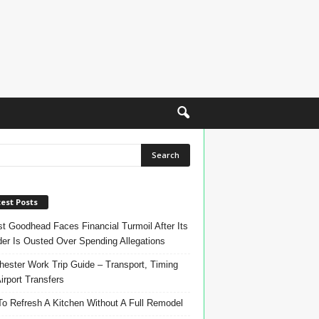
est Posts
t Goodhead Faces Financial Turmoil After Its
er Is Ousted Over Spending Allegations
ester Work Trip Guide – Transport, Timing
irport Transfers
o Refresh A Kitchen Without A Full Remodel