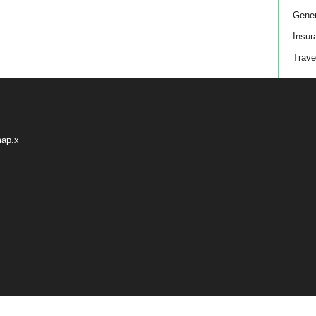
Gener
Insur
Trave
map.x