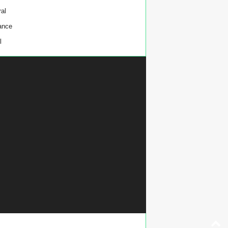
al
ance
l