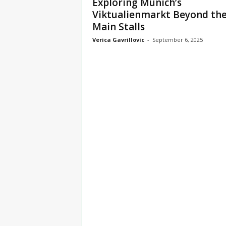
Exploring Munich’s
n
Viktualienmarkt Beyond th
s
Main Stalls
u
r
Verica Gavrillovic
-
September 6, 2025
a
n
c
e