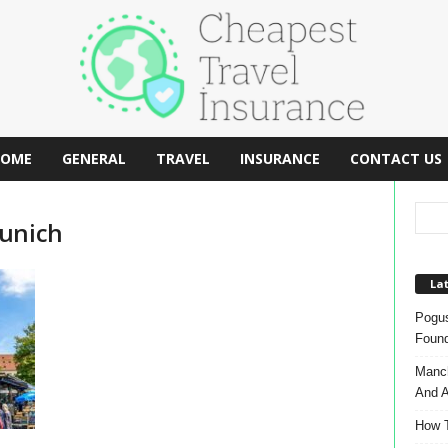
OME
GENERAL
TRAVEL
INSURANCE
CONTACT US
Munich
Lat
Pogus
Found
Manch
And A
How T