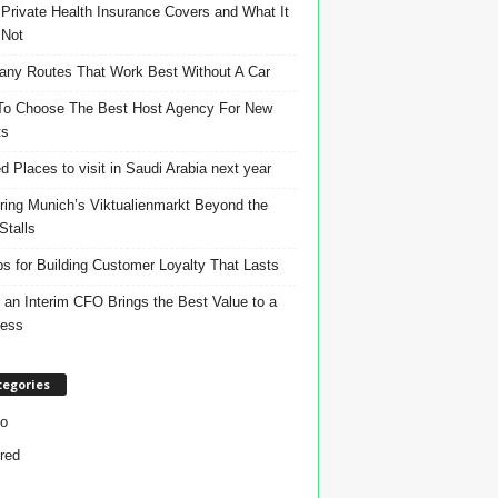
Private Health Insurance Covers and What It
 Not
ny Routes That Work Best Without A Car
o Choose The Best Host Agency For New
ts
d Places to visit in Saudi Arabia next year
ring Munich’s Viktualienmarkt Beyond the
Stalls
ps for Building Customer Loyalty That Lasts
an Interim CFO Brings the Best Value to a
ness
tegories
o
red