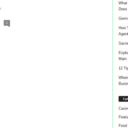
What 
e
Does
Germa
0
How T
Agen
Sacre
Explo
Main 
12 Ti
When 
Busi
Ca
Casin
Featu
Food