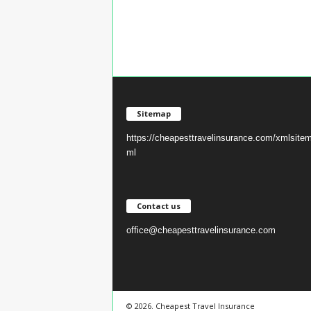
Sitemap
https://cheapesttravelinsurance.com/xmlsite
ml
Contact us
office@cheapesttravelinsurance.com
© 2026. Cheapest Travel Insurance