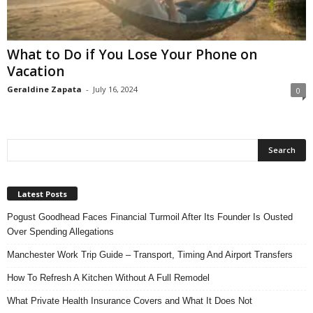
n
s
u
What to Do if You Lose Your Phone on
r
Vacation
a
n
Geraldine Zapata
-
July 16, 2024
0
c
e
Latest Posts
Pogust Goodhead Faces Financial Turmoil After Its Founder Is Ousted
Over Spending Allegations
Manchester Work Trip Guide – Transport, Timing And Airport Transfers
How To Refresh A Kitchen Without A Full Remodel
What Private Health Insurance Covers and What It Does Not