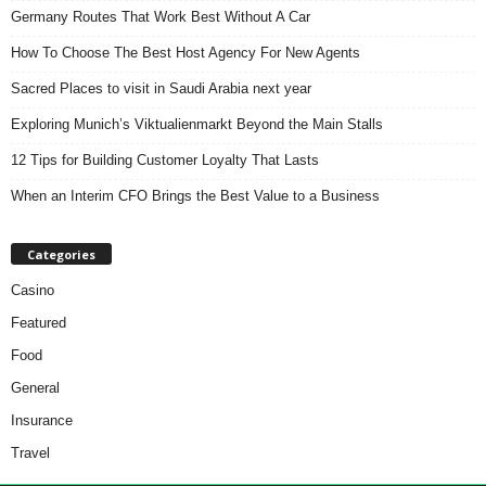
Germany Routes That Work Best Without A Car
How To Choose The Best Host Agency For New Agents
Sacred Places to visit in Saudi Arabia next year
Exploring Munich’s Viktualienmarkt Beyond the Main Stalls
12 Tips for Building Customer Loyalty That Lasts
When an Interim CFO Brings the Best Value to a Business
Categories
Casino
Featured
Food
General
Insurance
Travel