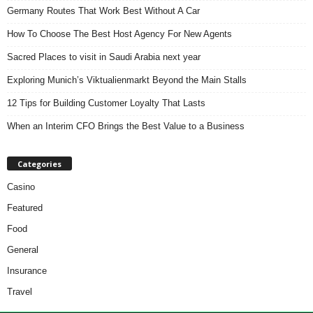
Germany Routes That Work Best Without A Car
How To Choose The Best Host Agency For New Agents
Sacred Places to visit in Saudi Arabia next year
Exploring Munich’s Viktualienmarkt Beyond the Main Stalls
12 Tips for Building Customer Loyalty That Lasts
When an Interim CFO Brings the Best Value to a Business
Categories
Casino
Featured
Food
General
Insurance
Travel