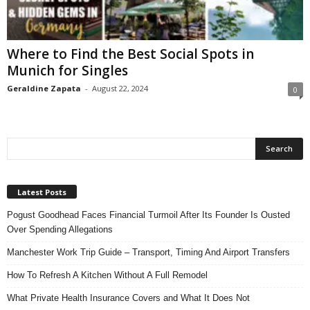
n
s
u
Where to Find the Best Social Spots in
r
Munich for Singles
a
n
Geraldine Zapata
-
August 22, 2024
0
c
e
Latest Posts
Pogust Goodhead Faces Financial Turmoil After Its Founder Is Ousted
Over Spending Allegations
Manchester Work Trip Guide – Transport, Timing And Airport Transfers
How To Refresh A Kitchen Without A Full Remodel
What Private Health Insurance Covers and What It Does Not