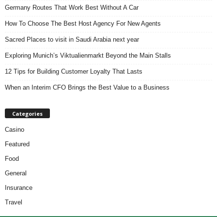
Germany Routes That Work Best Without A Car
How To Choose The Best Host Agency For New Agents
Sacred Places to visit in Saudi Arabia next year
Exploring Munich’s Viktualienmarkt Beyond the Main Stalls
12 Tips for Building Customer Loyalty That Lasts
When an Interim CFO Brings the Best Value to a Business
Categories
Casino
Featured
Food
General
Insurance
Travel