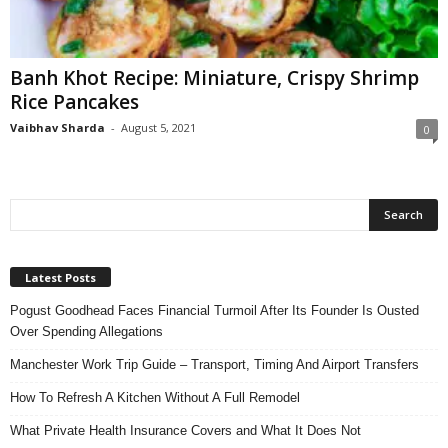
n
s
u
Banh Khot Recipe: Miniature, Crispy Shrimp
r
Rice Pancakes
a
n
Vaibhav Sharda
-
August 5, 2021
0
c
e
Latest Posts
Pogust Goodhead Faces Financial Turmoil After Its Founder Is Ousted
Over Spending Allegations
Manchester Work Trip Guide – Transport, Timing And Airport Transfers
How To Refresh A Kitchen Without A Full Remodel
What Private Health Insurance Covers and What It Does Not