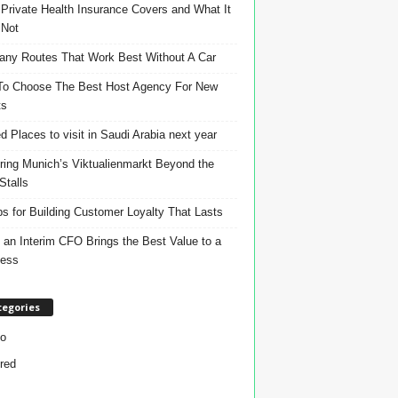
Private Health Insurance Covers and What It
 Not
ny Routes That Work Best Without A Car
o Choose The Best Host Agency For New
ts
d Places to visit in Saudi Arabia next year
ring Munich’s Viktualienmarkt Beyond the
Stalls
ps for Building Customer Loyalty That Lasts
an Interim CFO Brings the Best Value to a
ness
tegories
o
red