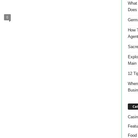
What 
Does
0
Germa
How T
Agen
Sacre
Explo
Main 
12 Ti
When 
Busi
Ca
Casin
Featu
Food