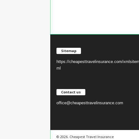
Sitemap
https://cheapesttravelinsurance.com/xmlsite
ml
Contact us
office@cheapesttravelinsurance.com
© 2026. Cheapest Travel Insurance