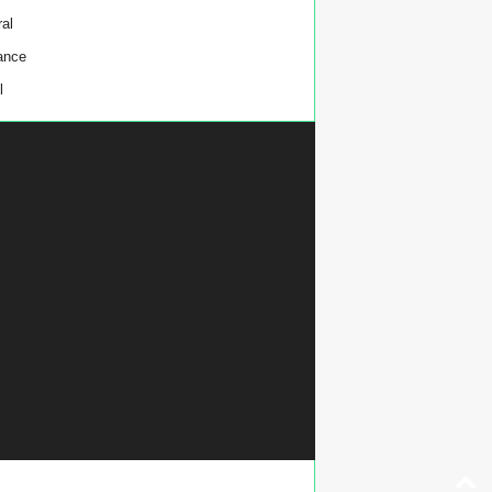
al
ance
l