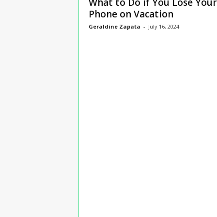
What to Do if You Lose Your
n
Phone on Vacation
s
Geraldine Zapata
-
July 16, 2024
u
r
a
n
c
e