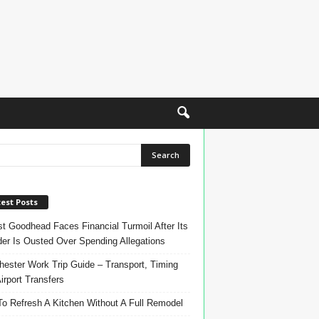
est Posts
t Goodhead Faces Financial Turmoil After Its
er Is Ousted Over Spending Allegations
ester Work Trip Guide – Transport, Timing
irport Transfers
o Refresh A Kitchen Without A Full Remodel