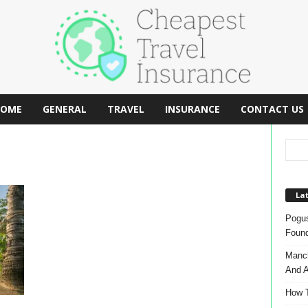
OME
GENERAL
TRAVEL
INSURANCE
CONTACT US
Lat
Pogus
Found
Manch
And A
How T