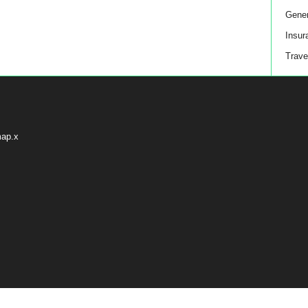
Gener
Insur
Trave
map.x