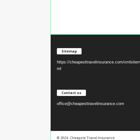
Sitemap
https://cheapesttravelinsurance.com/xmlsite
ml
Contact us
office@cheapesttravelinsurance.com
© 2026. Cheapest Travel Insurance