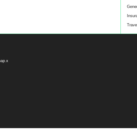
Gener
Insur
Trave
map.x