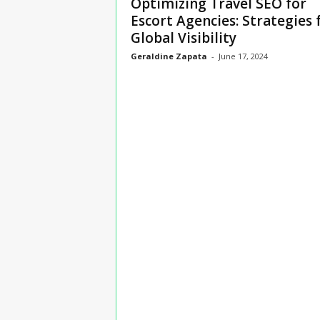
Optimizing Travel SEO for
n
Escort Agencies: Strategies 
s
Global Visibility
u
r
Geraldine Zapata
-
June 17, 2024
a
n
c
e