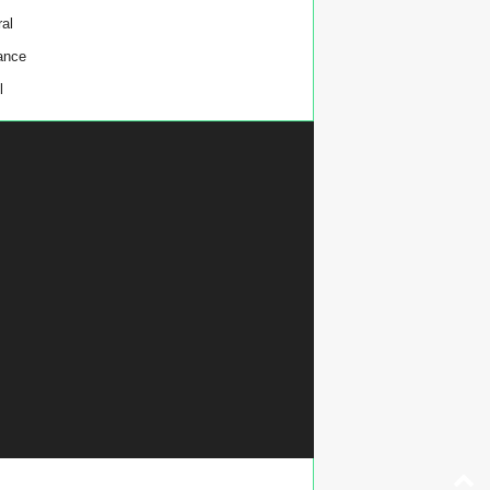
al
ance
l