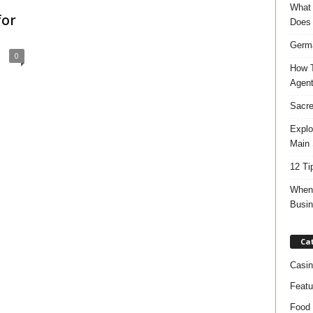
What 
for
Does
Germa
0
How T
Agen
Sacre
Explo
Main 
12 Ti
When 
Busi
Ca
Casin
Featu
Food