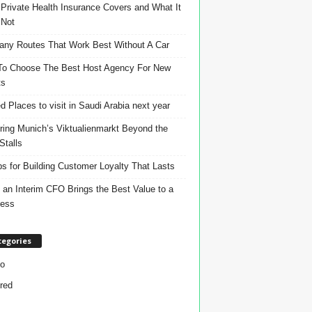
Private Health Insurance Covers and What It
 Not
ny Routes That Work Best Without A Car
o Choose The Best Host Agency For New
ts
d Places to visit in Saudi Arabia next year
ring Munich’s Viktualienmarkt Beyond the
Stalls
ps for Building Customer Loyalty That Lasts
an Interim CFO Brings the Best Value to a
ness
tegories
o
red