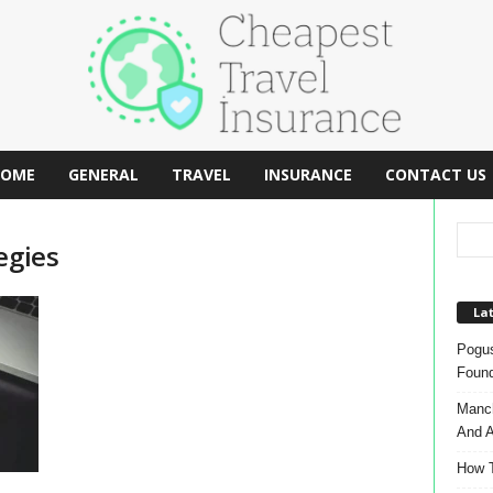
OME
GENERAL
TRAVEL
INSURANCE
CONTACT US
egies
Lat
Pogus
Found
Manch
And A
How T