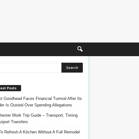
est Posts
t Goodhead Faces Financial Turmoil After Its
er Is Ousted Over Spending Allegations
ester Work Trip Guide – Transport, Timing
irport Transfers
o Refresh A Kitchen Without A Full Remodel