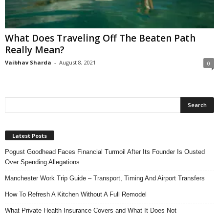
n
s
u
What Does Traveling Off The Beaten Path
r
Really Mean?
a
n
Vaibhav Sharda
-
August 8, 2021
0
c
e
Latest Posts
Pogust Goodhead Faces Financial Turmoil After Its Founder Is Ousted
Over Spending Allegations
Manchester Work Trip Guide – Transport, Timing And Airport Transfers
How To Refresh A Kitchen Without A Full Remodel
What Private Health Insurance Covers and What It Does Not