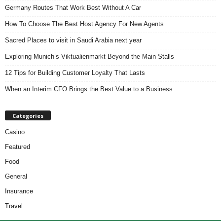
Germany Routes That Work Best Without A Car
How To Choose The Best Host Agency For New Agents
Sacred Places to visit in Saudi Arabia next year
Exploring Munich’s Viktualienmarkt Beyond the Main Stalls
12 Tips for Building Customer Loyalty That Lasts
When an Interim CFO Brings the Best Value to a Business
Categories
Casino
Featured
Food
General
Insurance
Travel