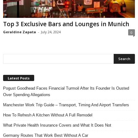
n
s
u
Top 3 Exclusive Bars and Lounges in Munich
r
a
Geraldine Zapata
-
July 24, 2024
0
n
c
e
Latest Posts
Pogust Goodhead Faces Financial Turmoil After Its Founder Is Ousted
Over Spending Allegations
Manchester Work Trip Guide – Transport, Timing And Airport Transfers
How To Refresh A Kitchen Without A Full Remodel
What Private Health Insurance Covers and What It Does Not
Germany Routes That Work Best Without A Car