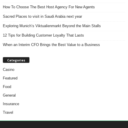
How To Choose The Best Host Agency For New Agents
Sacred Places to visit in Saudi Arabia next year
Exploring Munich’s Viktualienmarkt Beyond the Main Stalls
12 Tips for Building Customer Loyalty That Lasts
When an Interim CFO Brings the Best Value to a Business
Categories
Casino
Featured
Food
General
Insurance
Travel