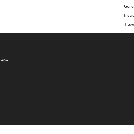
Gener
Insur
Trave
map.x