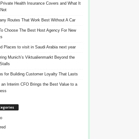
Private Health Insurance Covers and What It
 Not
ny Routes That Work Best Without A Car
o Choose The Best Host Agency For New
ts
d Places to visit in Saudi Arabia next year
ring Munich’s Viktualienmarkt Beyond the
Stalls
ps for Building Customer Loyalty That Lasts
an Interim CFO Brings the Best Value to a
ness
tegories
o
red