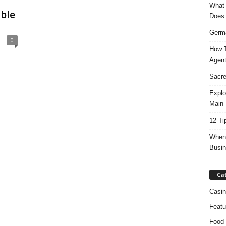
What 
able
Does
Germa
0
How T
Agen
Sacre
Explo
Main 
12 Ti
When 
Busi
Ca
Casin
Featu
Food