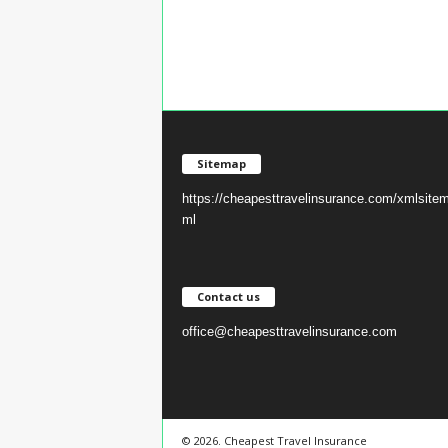
Sitemap
https://cheapesttravelinsurance.com/xmlsite
ml
Contact us
office@cheapesttravelinsurance.com
© 2026. Cheapest Travel Insurance