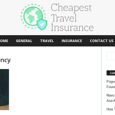
OME
GENERAL
TRAVEL
INSURANCE
CONTACT US
ency
Lat
Pogus
Found
Manch
And A
How T