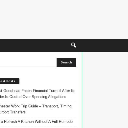
est Posts
t Goodhead Faces Financial Turmoil After Its
er Is Ousted Over Spending Allegations
ester Work Trip Guide – Transport, Timing
irport Transfers
o Refresh A Kitchen Without A Full Remodel