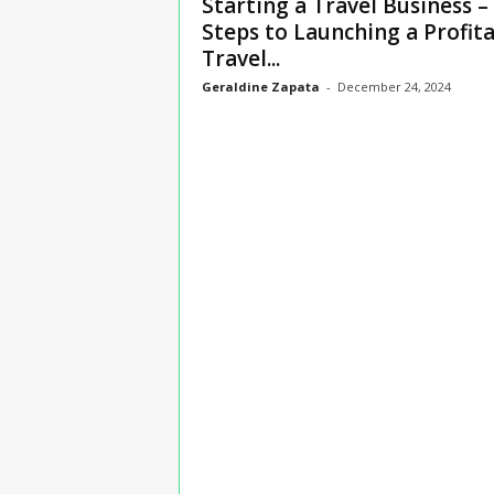
Starting a Travel Business –
n
Steps to Launching a Profit
s
Travel...
u
r
Geraldine Zapata
-
December 24, 2024
a
n
c
e