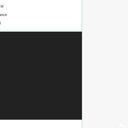
al
ance
l