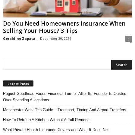
n
s
u
Do You Need Homeowners Insurance When
r
Selling Your House? 3 Tips
a
n
Geraldine Zapata
-
December 30, 2024
0
c
e
Latest Posts
Pogust Goodhead Faces Financial Turmoil After Its Founder Is Ousted
Over Spending Allegations
Manchester Work Trip Guide – Transport, Timing And Airport Transfers
How To Refresh A Kitchen Without A Full Remodel
What Private Health Insurance Covers and What It Does Not