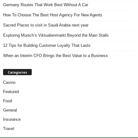
Germany Routes That Work Best Without A Car
How To Choose The Best Host Agency For New Agents
Sacred Places to visit in Saudi Arabia next year
Exploring Munich’s Viktualienmarkt Beyond the Main Stalls
12 Tips for Building Customer Loyalty That Lasts
When an Interim CFO Brings the Best Value to a Business
Categories
Casino
Featured
Food
General
Insurance
Travel