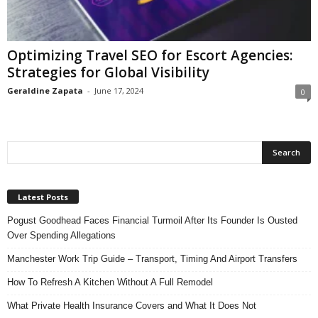
n
s
u
Optimizing Travel SEO for Escort Agencies:
r
Strategies for Global Visibility
a
n
Geraldine Zapata
-
June 17, 2024
0
c
e
Latest Posts
Pogust Goodhead Faces Financial Turmoil After Its Founder Is Ousted
Over Spending Allegations
Manchester Work Trip Guide – Transport, Timing And Airport Transfers
How To Refresh A Kitchen Without A Full Remodel
What Private Health Insurance Covers and What It Does Not