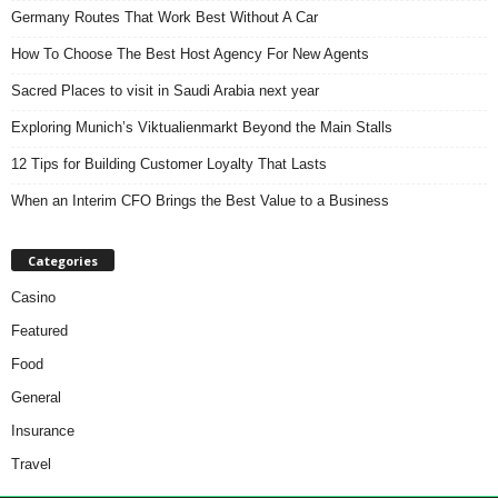
Germany Routes That Work Best Without A Car
How To Choose The Best Host Agency For New Agents
Sacred Places to visit in Saudi Arabia next year
Exploring Munich’s Viktualienmarkt Beyond the Main Stalls
12 Tips for Building Customer Loyalty That Lasts
When an Interim CFO Brings the Best Value to a Business
Categories
Casino
Featured
Food
General
Insurance
Travel