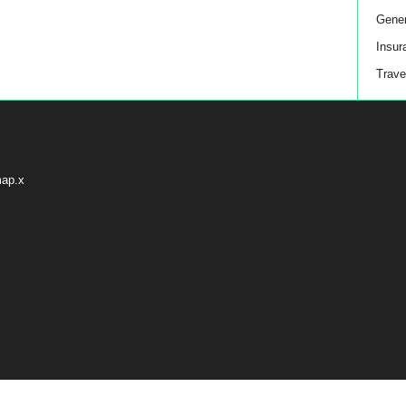
Gener
Insur
Trave
map.x