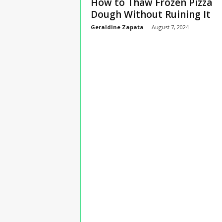
How to Thaw Frozen Pizza
n
Dough Without Ruining It
s
Geraldine Zapata
-
August 7, 2024
u
r
a
n
c
e