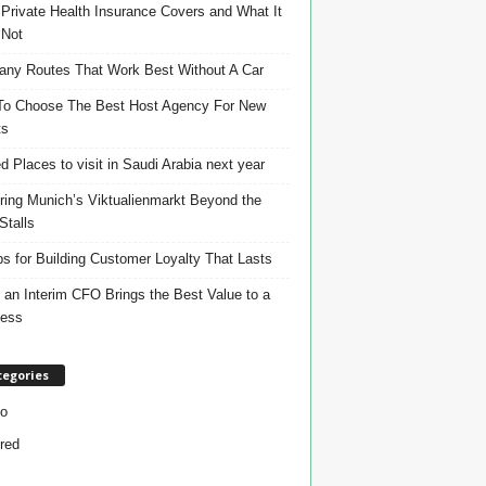
Private Health Insurance Covers and What It
 Not
ny Routes That Work Best Without A Car
o Choose The Best Host Agency For New
ts
d Places to visit in Saudi Arabia next year
ring Munich’s Viktualienmarkt Beyond the
Stalls
ps for Building Customer Loyalty That Lasts
an Interim CFO Brings the Best Value to a
ness
tegories
o
red