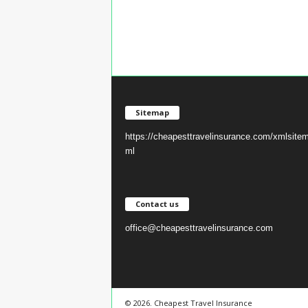
Sitemap
https://cheapesttravelinsurance.com/xmlsite
ml
Contact us
office@cheapesttravelinsurance.com
© 2026. Cheapest Travel Insurance