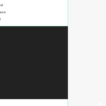
al
ance
l