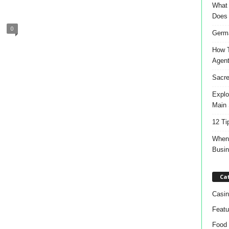
What 
Does
0
Germa
How T
Agen
Sacre
Explo
Main 
12 Ti
When 
Busi
Ca
Casin
Featu
Food