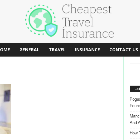
OME
GENERAL
TRAVEL
INSURANCE
CONTACT US
Lat
Pogus
Found
Manch
And A
How T