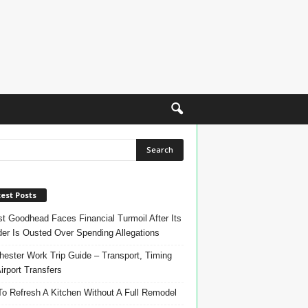
est Posts
t Goodhead Faces Financial Turmoil After Its
er Is Ousted Over Spending Allegations
ester Work Trip Guide – Transport, Timing
irport Transfers
o Refresh A Kitchen Without A Full Remodel