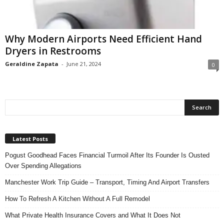
n
s
u
Why Modern Airports Need Efficient Hand
r
Dryers in Restrooms
a
n
Geraldine Zapata
-
June 21, 2024
0
c
e
Latest Posts
Pogust Goodhead Faces Financial Turmoil After Its Founder Is Ousted
Over Spending Allegations
Manchester Work Trip Guide – Transport, Timing And Airport Transfers
How To Refresh A Kitchen Without A Full Remodel
What Private Health Insurance Covers and What It Does Not