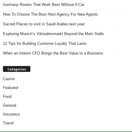
Germany Routes That Work Best Without A Car
How To Choose The Best Host Agency For New Agents
Sacred Places to visit in Saudi Arabia next year
Exploring Munich’s Viktualienmarkt Beyond the Main Stalls
12 Tips for Building Customer Loyalty That Lasts
When an Interim CFO Brings the Best Value to a Business
Categories
Casino
Featured
Food
General
Insurance
Travel