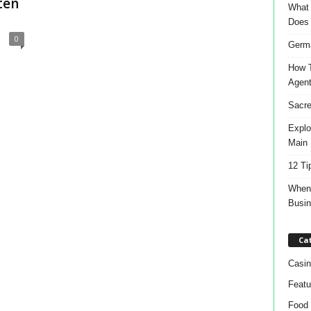
ten
What 
Does
0
Germa
How T
Agen
Sacre
Explo
Main 
12 Ti
When 
Busi
Ca
Casin
Featu
Food