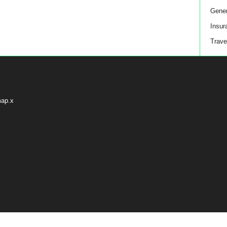
Gener
Insur
Trave
map.x