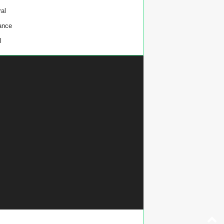
al
ance
l