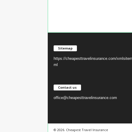
Sitemap
https://cheapesttravelinsurance.com/xmlsite
ml
Contact us
office@cheapesttravelinsurance.com
© 2026. Cheapest Travel Insurance