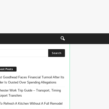
est Posts
t Goodhead Faces Financial Turmoil After Its
er Is Ousted Over Spending Allegations
ester Work Trip Guide – Transport, Timing
irport Transfers
o Refresh A Kitchen Without A Full Remodel