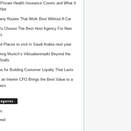
Private Health Insurance Covers and What It
 Not
ny Routes That Work Best Without A Car
o Choose The Best Host Agency For New
ts
d Places to visit in Saudi Arabia next year
ring Munich’s Viktualienmarkt Beyond the
Stalls
ps for Building Customer Loyalty That Lasts
an Interim CFO Brings the Best Value to a
ness
tegories
o
red