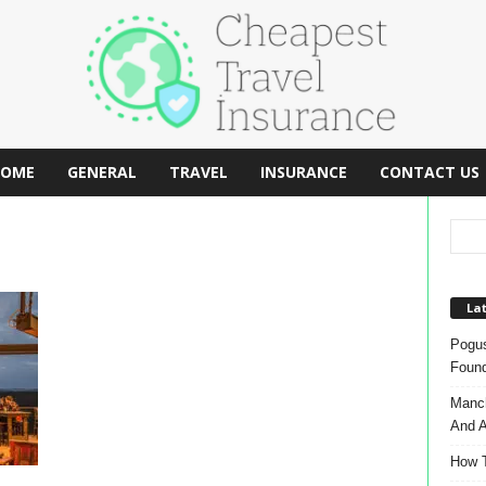
OME
GENERAL
TRAVEL
INSURANCE
CONTACT US
Lat
Pogus
Found
Manch
And A
How T