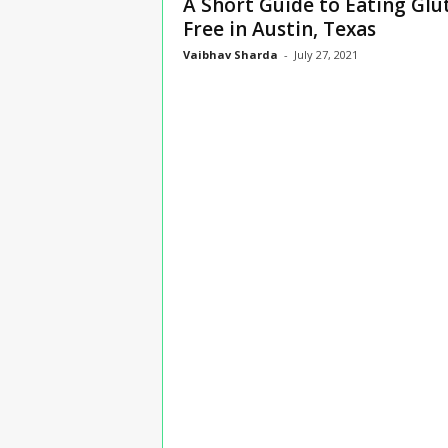
A Short Guide to Eating Glu
n
Free in Austin, Texas
s
Vaibhav Sharda
-
July 27, 2021
u
r
a
n
c
e