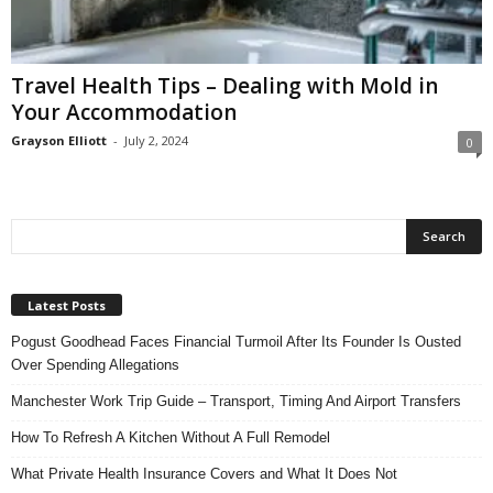
n
s
u
Travel Health Tips – Dealing with Mold in
r
Your Accommodation
a
n
Grayson Elliott
-
July 2, 2024
0
c
e
Latest Posts
Pogust Goodhead Faces Financial Turmoil After Its Founder Is Ousted
Over Spending Allegations
Manchester Work Trip Guide – Transport, Timing And Airport Transfers
How To Refresh A Kitchen Without A Full Remodel
What Private Health Insurance Covers and What It Does Not