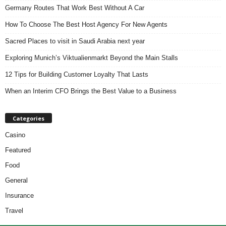
Germany Routes That Work Best Without A Car
How To Choose The Best Host Agency For New Agents
Sacred Places to visit in Saudi Arabia next year
Exploring Munich’s Viktualienmarkt Beyond the Main Stalls
12 Tips for Building Customer Loyalty That Lasts
When an Interim CFO Brings the Best Value to a Business
Categories
Casino
Featured
Food
General
Insurance
Travel