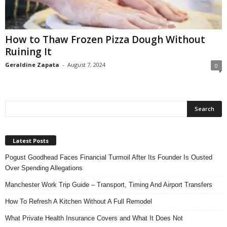
n
s
u
How to Thaw Frozen Pizza Dough Without
r
Ruining It
a
n
Geraldine Zapata
-
August 7, 2024
0
c
e
Latest Posts
Pogust Goodhead Faces Financial Turmoil After Its Founder Is Ousted
Over Spending Allegations
Manchester Work Trip Guide – Transport, Timing And Airport Transfers
How To Refresh A Kitchen Without A Full Remodel
What Private Health Insurance Covers and What It Does Not