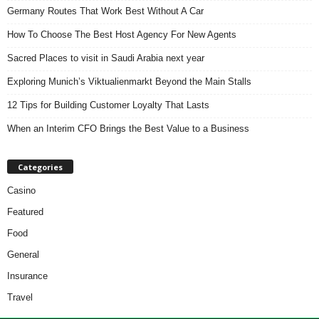
Germany Routes That Work Best Without A Car
How To Choose The Best Host Agency For New Agents
Sacred Places to visit in Saudi Arabia next year
Exploring Munich’s Viktualienmarkt Beyond the Main Stalls
12 Tips for Building Customer Loyalty That Lasts
When an Interim CFO Brings the Best Value to a Business
Categories
Casino
Featured
Food
General
Insurance
Travel