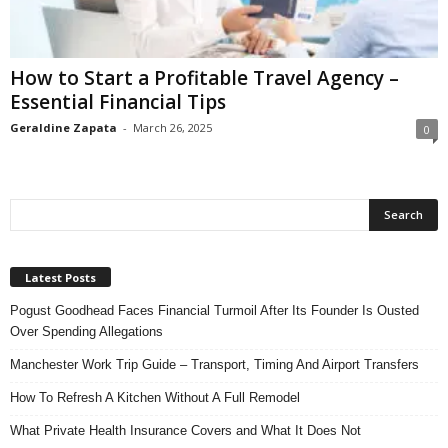
n
s
u
How to Start a Profitable Travel Agency –
r
Essential Financial Tips
a
n
Geraldine Zapata
-
March 26, 2025
0
c
e
Latest Posts
Pogust Goodhead Faces Financial Turmoil After Its Founder Is Ousted
Over Spending Allegations
Manchester Work Trip Guide – Transport, Timing And Airport Transfers
How To Refresh A Kitchen Without A Full Remodel
What Private Health Insurance Covers and What It Does Not