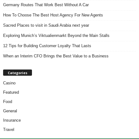
Germany Routes That Work Best Without A Car
How To Choose The Best Host Agency For New Agents
Sacred Places to visit in Saudi Arabia next year
Exploring Munich’s Viktualienmarkt Beyond the Main Stalls
12 Tips for Building Customer Loyalty That Lasts
When an Interim CFO Brings the Best Value to a Business
Categories
Casino
Featured
Food
General
Insurance
Travel