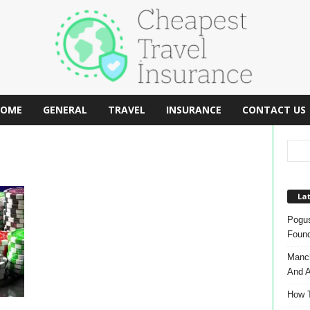
OME
GENERAL
TRAVEL
INSURANCE
CONTACT US
Lat
Pogus
Found
Manch
And A
How T