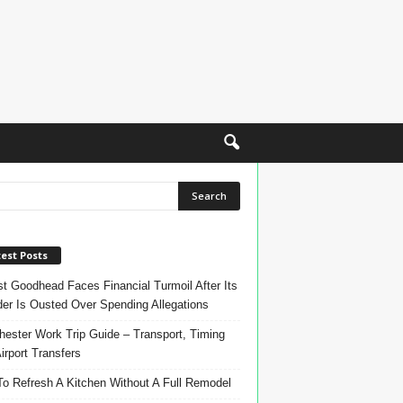
est Posts
t Goodhead Faces Financial Turmoil After Its
er Is Ousted Over Spending Allegations
ester Work Trip Guide – Transport, Timing
irport Transfers
o Refresh A Kitchen Without A Full Remodel