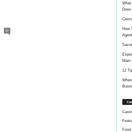
What 
Does
Germa
How T
0
Agen
Sacre
Explo
Main 
12 Ti
When 
Busi
Ca
Casin
Featu
Food