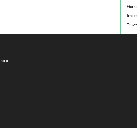
Gener
Insur
Trave
map.x