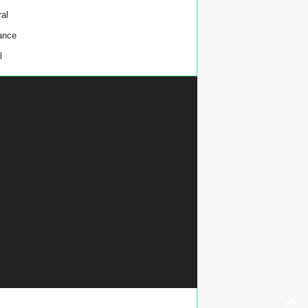
al
ance
l