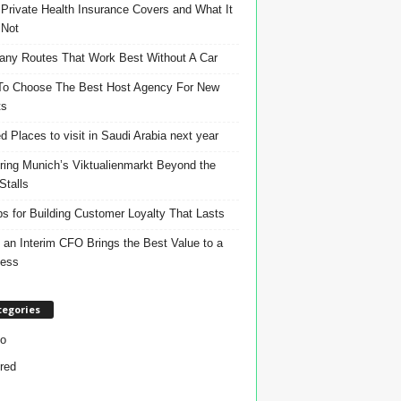
Private Health Insurance Covers and What It
 Not
ny Routes That Work Best Without A Car
o Choose The Best Host Agency For New
ts
d Places to visit in Saudi Arabia next year
ring Munich’s Viktualienmarkt Beyond the
Stalls
ps for Building Customer Loyalty That Lasts
an Interim CFO Brings the Best Value to a
ness
tegories
o
red