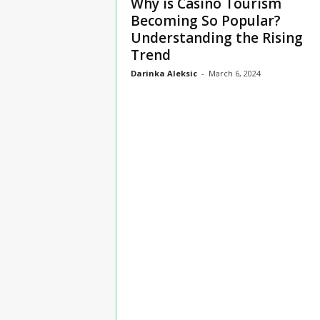
Why is Casino Tourism
n
Becoming So Popular?
s
Understanding the Rising
u
Trend
r
a
Darinka Aleksic
-
March 6, 2024
n
c
e