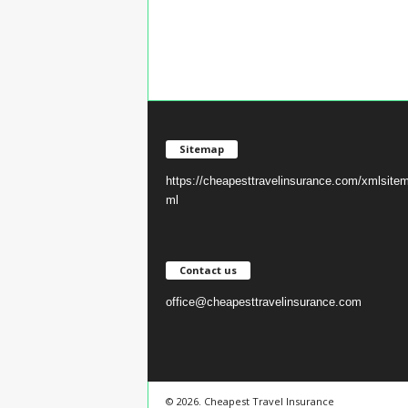
Sitemap
https://cheapesttravelinsurance.com/xmlsite
ml
Contact us
office@cheapesttravelinsurance.com
© 2026. Cheapest Travel Insurance