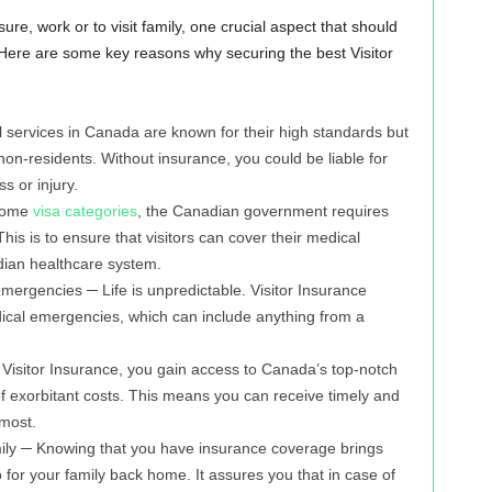
re, work or to visit family, one crucial aspect that should
 Here are some key reasons why securing the best Visitor
 services in Canada are known for their high standards but
non-residents. Without insurance, you could be liable for
ss or injury.
 some
visa categories
, the Canadian government requires
is is to ensure that visitors can cover their medical
ian healthcare system.
ergencies ─ Life is unpredictable. Visitor Insurance
ical emergencies, which can include anything from a
Visitor Insurance, you gain access to Canada’s top-notch
 of exorbitant costs. This means you can receive timely and
 most.
ily ─ Knowing that you have insurance coverage brings
o for your family back home. It assures you that in case of