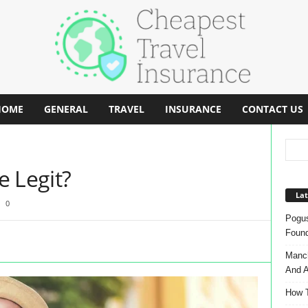
HOME
GENERAL
TRAVEL
INSURANCE
CONTACT US
e Legit?
Lat
0
Pogus
Found
Manch
And A
How T