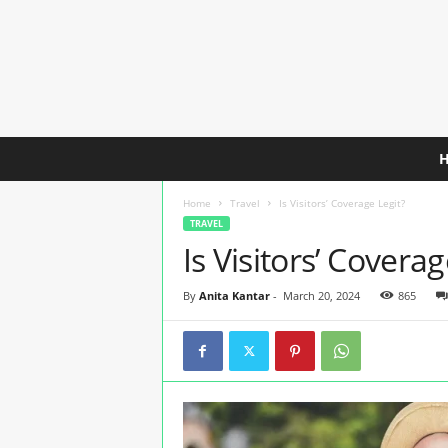
C
h
e
Home
Travel
Is Visitors’ Coverage Legit?
a
TRAVEL
p
Is Visitors’ Coverag
e
s
t
By
Anita Kantar
-
March 20, 2024
865
T
r
a
v
e
l
I