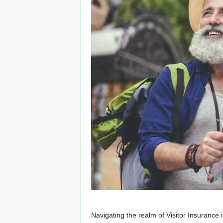
n
s
u
r
a
n
c
e
Navigating the realm of Visitor Insurance