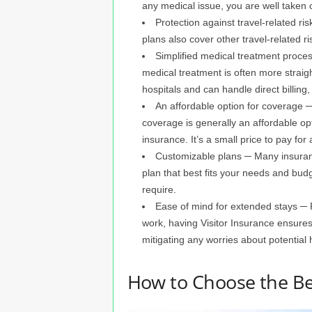
any medical issue, you are well taken c
Protection against travel-related r
plans also cover other travel-related ris
Simplified medical treatment proces
medical treatment is often more straig
hospitals and can handle direct billi
An affordable option for coverage ─
coverage is generally an affordable op
insurance. It’s a small price to pay for
Customizable plans ─ Many insuran
plan that best fits your needs and bud
require.
Ease of mind for extended stays ─ F
work, having Visitor Insurance ensures
mitigating any worries about potential
How to Choose the Be