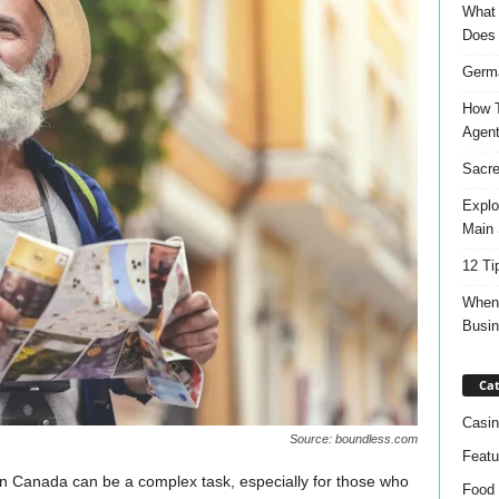
What 
Does
Germa
How T
Agen
Sacre
Explo
Main 
12 Ti
When 
Busi
Cat
Casin
Source: boundless.com
Featu
 in Canada can be a complex task, especially for those who
Food