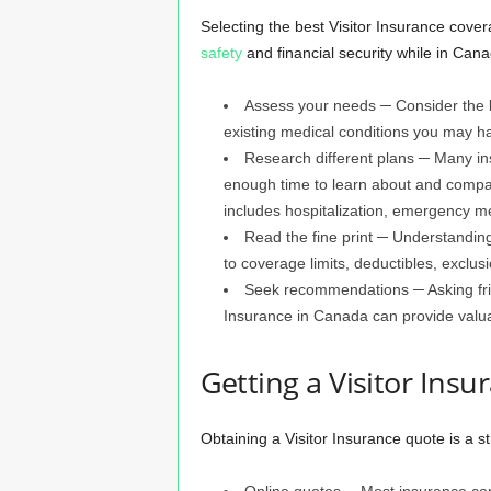
Selecting the best Visitor Insurance covera
safety
and financial security while in Can
Assess your needs ─ Consider the le
existing medical conditions you may ha
Research different plans ─ Many ins
enough time to learn about and compar
includes hospitalization, emergency me
Read the fine print ─ Understanding 
to coverage limits, deductibles, exclusi
Seek recommendations ─ Asking frie
Insurance in Canada can provide valua
Getting a Visitor Ins
Obtaining a Visitor Insurance quote is a s
Online quotes ─ Most insurance com