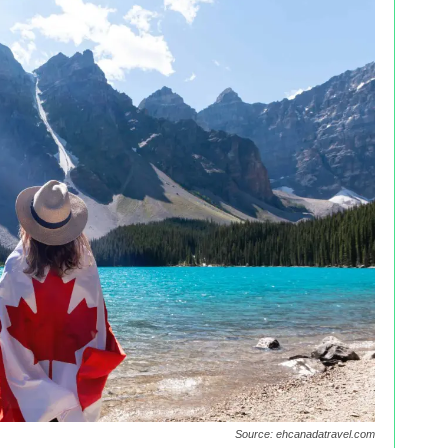
Source: ehcanadatravel.com