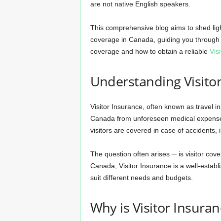
are not native English speakers.
This comprehensive blog aims to shed ligh
coverage in Canada, guiding you through t
coverage and how to obtain a reliable
Vis
Understanding Visito
Visitor Insurance, often known as travel in
Canada from unforeseen medical expenses. 
visitors are covered in case of accidents,
The question often arises ─ is visitor cov
Canada, Visitor Insurance is a well-establi
suit different needs and budgets.
Why is Visitor Insura