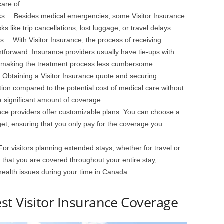
are of.
isks ─ Besides medical emergencies, some Visitor Insurance
ks like trip cancellations, lost luggage, or travel delays.
s ─ With Visitor Insurance, the process of receiving
htforward. Insurance providers usually have tie-ups with
ng, making the treatment process less cumbersome.
 Obtaining a Visitor Insurance quote and securing
tion compared to the potential cost of medical care without
 a significant amount of coverage.
ce providers offer customizable plans. You can choose a
get, ensuring that you only pay for the coverage you
or visitors planning extended stays, whether for travel or
 that you are covered throughout your entire stay,
 health issues during your time in Canada.
st Visitor Insurance Coverage