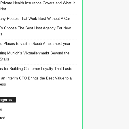
Private Health Insurance Covers and What It
 Not
ny Routes That Work Best Without A Car
o Choose The Best Host Agency For New
ts
d Places to visit in Saudi Arabia next year
ring Munich’s Viktualienmarkt Beyond the
Stalls
ps for Building Customer Loyalty That Lasts
an Interim CFO Brings the Best Value to a
ness
egories
o
red