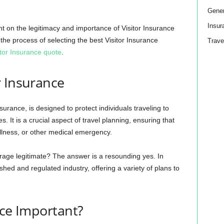
Gener
Insur
t on the legitimacy and importance of Visitor Insurance
he process of selecting the best Visitor Insurance
Trave
itor Insurance quote
.
r Insurance
surance, is designed to protect individuals traveling to
It is a crucial aspect of travel planning, ensuring that
 illness, or other medical emergency.
erage legitimate? The answer is a resounding yes. In
shed and regulated industry, offering a variety of plans to
nce Important?