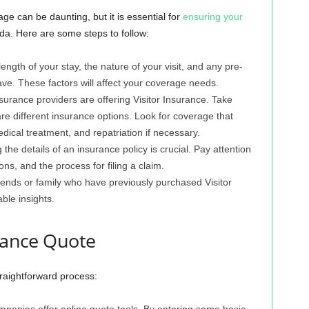
ge can be daunting, but it is essential for
ensuring your
ada. Here are some steps to follow:
ngth of your stay, the nature of your visit, and any pre-
ve. These factors will affect your coverage needs.
urance providers are offering Visitor Insurance. Take
e different insurance options. Look for coverage that
dical treatment, and repatriation if necessary.
the details of an insurance policy is crucial. Pay attention
ons, and the process for filing a claim.
nds or family who have previously purchased Visitor
ble insights.
urance Quote
traightforward process:
panies offer online quote tools. By entering some basic