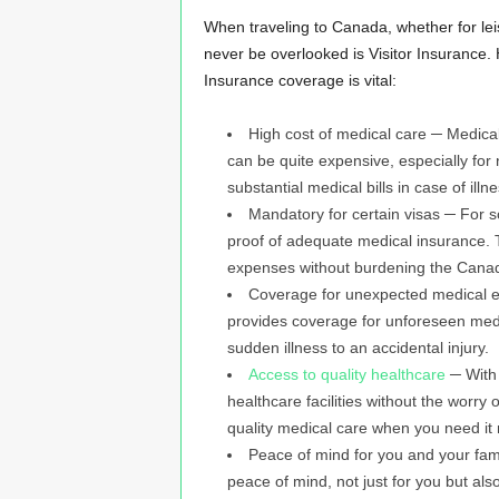
When traveling to Canada, whether for leisu
never be overlooked is Visitor Insurance.
Insurance coverage is vital:
High cost of medical care ─ Medical
can be quite expensive, especially for 
substantial medical bills in case of illne
Mandatory for certain visas ─ For
proof of adequate medical insurance. Th
expenses without burdening the Canad
Coverage for unexpected medical em
provides coverage for unforeseen med
sudden illness to an accidental injury.
Access to quality healthcare
─ With 
healthcare facilities without the worry
quality medical care when you need it
Peace of mind for you and your fam
peace of mind, not just for you but als