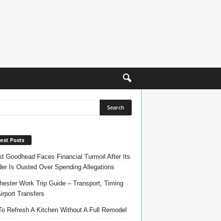
est Posts
t Goodhead Faces Financial Turmoil After Its
er Is Ousted Over Spending Allegations
ester Work Trip Guide – Transport, Timing
irport Transfers
o Refresh A Kitchen Without A Full Remodel