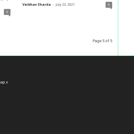
Vaibhav Sharda
-
July 23, 2021
0
0
Page 5 of 5
map.x