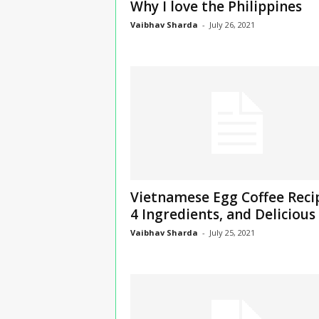
Why I love the Philippines
Vaibhav Sharda
-
July 26, 2021
Vietnamese Egg Coffee Reci
4 Ingredients, and Delicious
Vaibhav Sharda
-
July 25, 2021