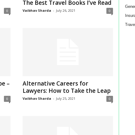
The Best Travel Books I’ve Read
Gener
Vaibhav Sharda
-
July 26, 2021
0
0
Insur
Trave
pe –
Alternative Careers for
Lawyers: How to Take the Leap
Vaibhav Sharda
-
July 25, 2021
0
0