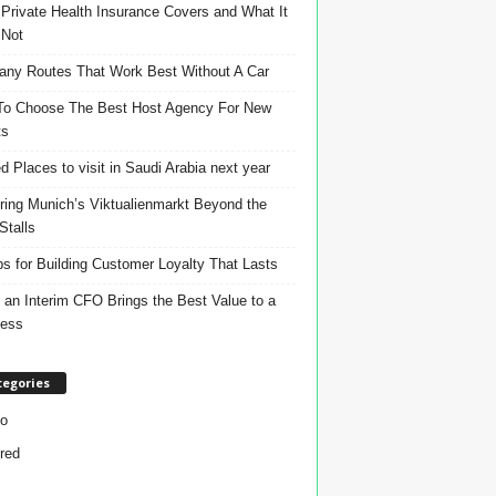
Private Health Insurance Covers and What It
 Not
ny Routes That Work Best Without A Car
o Choose The Best Host Agency For New
ts
d Places to visit in Saudi Arabia next year
ring Munich’s Viktualienmarkt Beyond the
Stalls
ps for Building Customer Loyalty That Lasts
an Interim CFO Brings the Best Value to a
ness
tegories
o
red