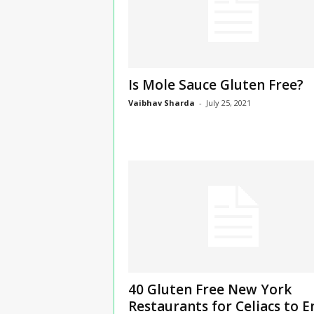
Is Mole Sauce Gluten Free?
Vaibhav Sharda
-
July 25, 2021
40 Gluten Free New York
Restaurants for Celiacs to E