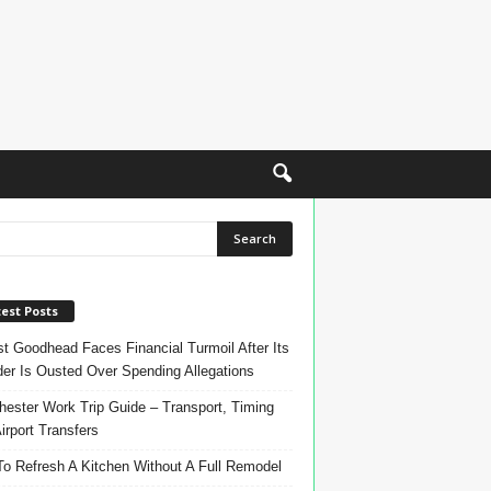
est Posts
t Goodhead Faces Financial Turmoil After Its
er Is Ousted Over Spending Allegations
ester Work Trip Guide – Transport, Timing
irport Transfers
o Refresh A Kitchen Without A Full Remodel