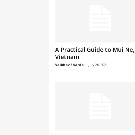
n
s
u
r
a
n
c
A Practical Guide to Mui Ne,
e
Vietnam
Vaibhav Sharda
-
July 26, 2021