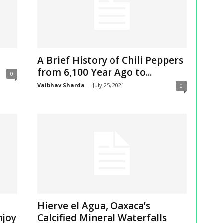
A Brief History of Chili Peppers
from 6,100 Year Ago to...
0
Vaibhav Sharda
-
July 25, 2021
0
Hierve el Agua, Oaxaca’s
njoy
Calcified Mineral Waterfalls