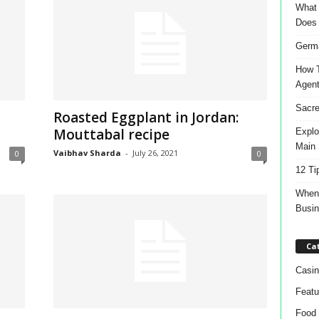
What 
Does
Germa
How T
Agen
Sacre
Roasted Eggplant in Jordan:
Mouttabal recipe
Explo
Main 
Vaibhav Sharda
-
July 26, 2021
0
0
12 Ti
When 
Busi
Ca
Casin
Featu
Food