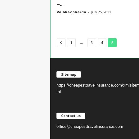
–...
Vaibhav Sharda
-
July 25, 2021
...
1
3
4
5
Sitemap
https://cheapesttravelinsurance.com/xmlsite
ml
Contact us
office@cheapesttravelinsurance.com