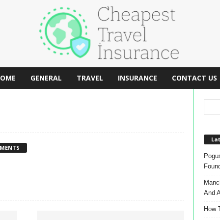
OME
GENERAL
TRAVEL
INSURANCE
CONTACT US
Lat
MMENTS
Pogus
Found
Manch
And A
How T