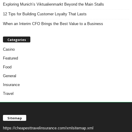
Exploring Munich’s Viktualienmarkt Beyond the Main Stalls
12 Tips for Building Customer Loyalty That Lasts
When an Interim CFO Brings the Best Value to a Business
Categories
Casino
Featured
Food
General
Insurance
Travel
Sitemap
https://cheapesttravelinsurance.com/xmlsitemap.xml