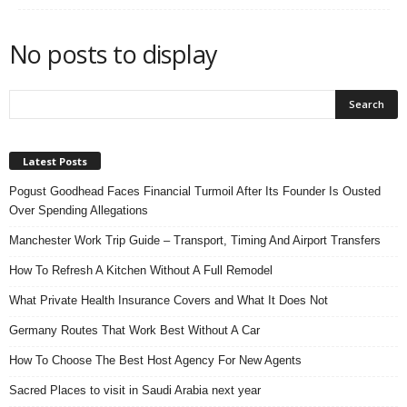
n
s
No posts to display
u
r
a
n
c
e
Latest Posts
Pogust Goodhead Faces Financial Turmoil After Its Founder Is Ousted
Over Spending Allegations
Manchester Work Trip Guide – Transport, Timing And Airport Transfers
How To Refresh A Kitchen Without A Full Remodel
What Private Health Insurance Covers and What It Does Not
Germany Routes That Work Best Without A Car
How To Choose The Best Host Agency For New Agents
Sacred Places to visit in Saudi Arabia next year