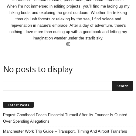
n
When I'm not immersed in editing projects, you'll find me lacing up my
s
hiking boots and exploring the great outdoors. Whether I'm trekking
u
through lush forests or relaxing by the sea, I find solace and
r
rejuvenation in nature's embrace. After a day of adventure, there's
a
nothing I love more than curling up with a good book and letting my
n
imagination wander under the starlit sky.
c
e
No posts to display
Latest Posts
Pogust Goodhead Faces Financial Turmoil After Its Founder Is Ousted
Over Spending Allegations
Manchester Work Trip Guide – Transport, Timing And Airport Transfers