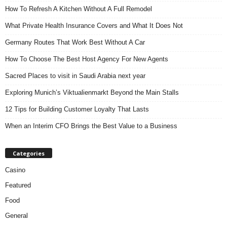
How To Refresh A Kitchen Without A Full Remodel
What Private Health Insurance Covers and What It Does Not
Germany Routes That Work Best Without A Car
How To Choose The Best Host Agency For New Agents
Sacred Places to visit in Saudi Arabia next year
Exploring Munich’s Viktualienmarkt Beyond the Main Stalls
12 Tips for Building Customer Loyalty That Lasts
When an Interim CFO Brings the Best Value to a Business
Categories
Casino
Featured
Food
General