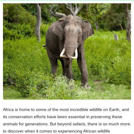
n
s
u
r
a
n
c
e
Africa is home to some of the most incredible wildlife on Earth, and
its conservation efforts have been essential in preserving these
animals for generations. But beyond safaris, there is so much more
to discover when it comes to experiencing African wildlife