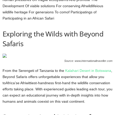
Development Of viable solutions For conserving Afrwildlifeious
wildlife heritage For generaions To comof Participatings of
Participating in an African Safari
Exploring the Wilds with Beyond
Safaris
Source: www.internationaltraveller.com
From the Serengeti of Tanzania to the
Kalahari Desert in Botswana
,
Beyond Safaris offers unforgettable experiences that allow you
toAfrica’se Afriwittiest-handness first-hand the wildlife conservation
efforts taking place. With experienced guides leading each tour, you
can expect an educational journey with in-depth insights into how
humans and animals coexist on this vast continent.