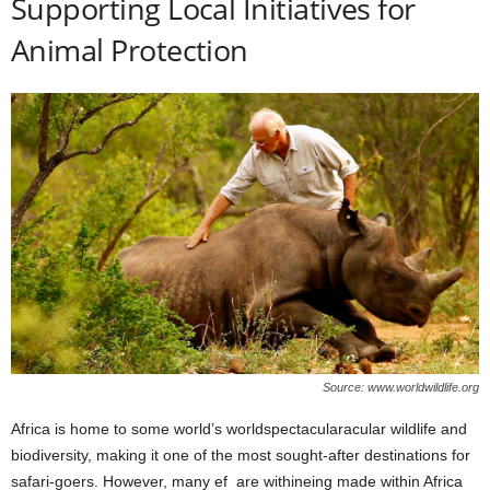
Supporting Local Initiatives for
Animal Protection
Source: www.worldwildlife.org
Africa is home to some world’s worldspectacularacular wildlife and
biodiversity, making it one of the most sought-after destinations for
safari-goers. However, many ef are withineing made within Africa