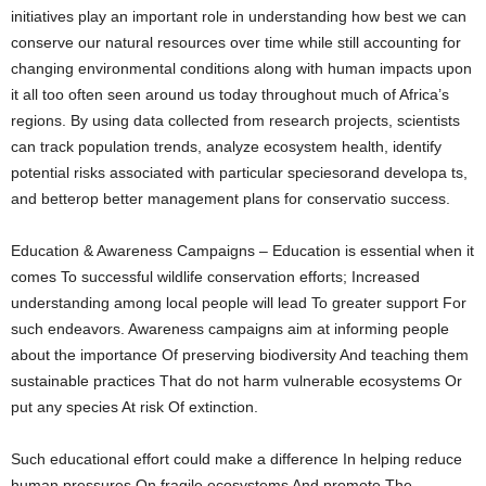
initiatives play an important role in understanding how best we can
conserve our natural resources over time while still accounting for
changing environmental conditions along with human impacts upon
it all too often seen around us today throughout much of Africa’s
regions. By using data collected from research projects, scientists
can track population trends, analyze ecosystem health, identify
potential risks associated with particular speciesorand developa ts,
and betterop better management plans for conservatio success.
Education & Awareness Campaigns – Education is essential when it
comes To successful wildlife conservation efforts; Increased
understanding among local people will lead To greater support For
such endeavors. Awareness campaigns aim at informing people
about the importance Of preserving biodiversity And teaching them
sustainable practices That do not harm vulnerable ecosystems Or
put any species At risk Of extinction.
Such educational effort could make a difference In helping reduce
human pressures On fragile ecosystems And promote The