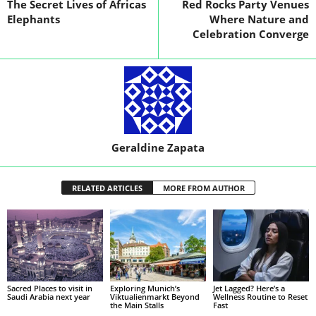
The Secret Lives of Africas
Red Rocks Party Venues
Elephants
Where Nature and
Celebration Converge
Geraldine Zapata
RELATED ARTICLES
MORE FROM AUTHOR
Sacred Places to visit in
Exploring Munich’s
Jet Lagged? Here’s a
Saudi Arabia next year
Viktualienmarkt Beyond
Wellness Routine to Reset
the Main Stalls
Fast