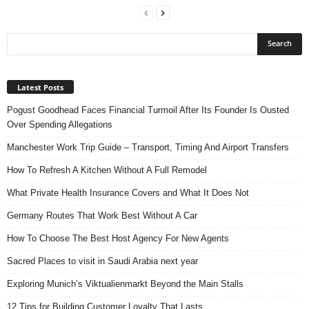
Latest Posts
Pogust Goodhead Faces Financial Turmoil After Its Founder Is Ousted
Over Spending Allegations
Manchester Work Trip Guide – Transport, Timing And Airport Transfers
How To Refresh A Kitchen Without A Full Remodel
What Private Health Insurance Covers and What It Does Not
Germany Routes That Work Best Without A Car
How To Choose The Best Host Agency For New Agents
Sacred Places to visit in Saudi Arabia next year
Exploring Munich’s Viktualienmarkt Beyond the Main Stalls
12 Tips for Building Customer Loyalty That Lasts