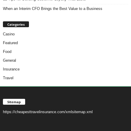
When an Interim CFO Brings the Best Value to a Business
Categories
Casino
Featured
Food
General
Insurance
Travel
Sitemap
https://cheapesttravelinsurance.com/xmlsitemap.xml