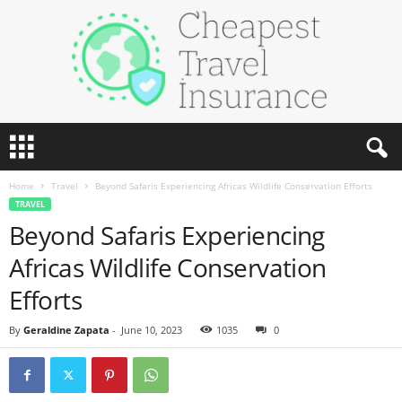
C
h
e
Home
Travel
Beyond Safaris Experiencing Africas Wildlife Conservation Efforts
a
TRAVEL
p
Beyond Safaris Experiencing
e
s
Africas Wildlife Conservation
t
T
Efforts
r
a
By
Geraldine Zapata
-
June 10, 2023
1035
0
v
e
l
I