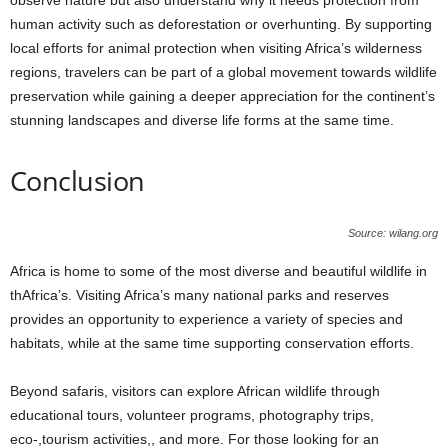
human activity such as deforestation or overhunting. By supporting
local efforts for animal protection when visiting Africa’s wilderness
regions, travelers can be part of a global movement towards wildlife
preservation while gaining a deeper appreciation for the continent’s
stunning landscapes and diverse life forms at the same time.
Conclusion
Source: wilang.org
Africa is home to some of the most diverse and beautiful wildlife in
thAfrica’s. Visiting Africa’s many national parks and reserves
provides an opportunity to experience a variety of species and
habitats, while at the same time supporting conservation efforts.
Beyond safaris, visitors can explore African wildlife through
educational tours, volunteer programs, photography trips,
eco-,tourism activities,, and more. For those looking for an