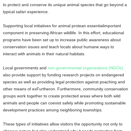
to protect and conserve its unique animal species that go beyond a
typical safari experience.
Supporting local initiatives for animal protean essentialimportant
component in preserving African wildlife. In this effort, educational
programs have been set up to increase public awareness about
conservation issues and teach locals about humane ways to
interact with animals in their natural habitats.
Local governments and
non-governmental organizations (NGOs)
also provide support by funding research projects on endangered
species as well as providing legal protection against poaching and
other means of exFurtheron. Furthermore, community conservation
groups work together to create protected areas where both wild
animals and people can coexist safely while promoting sustainable
development practices among neighboring townships.
These types of initiatives allow visitors the opportunity not only to
observe nature but also understand why it needs protection from