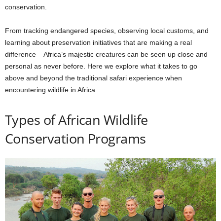
conservation.
From tracking endangered species, observing local customs, and
learning about preservation initiatives that are making a real
difference – Africa’s majestic creatures can be seen up close and
personal as never before. Here we explore what it takes to go
above and beyond the traditional safari experience when
encountering wildlife in Africa.
Types of African Wildlife
Conservation Programs