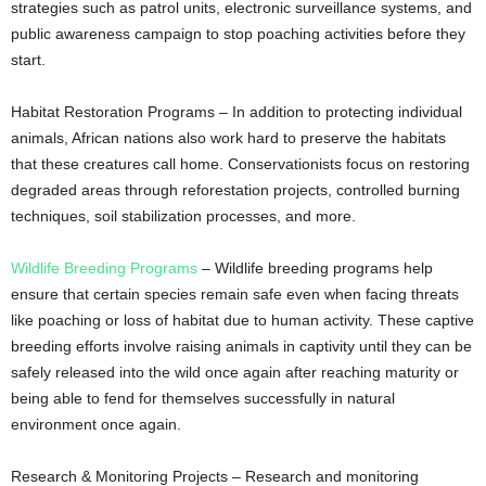
strategies such as patrol units, electronic surveillance systems, and
public awareness campaign to stop poaching activities before they
start.
Habitat Restoration Programs – In addition to protecting individual
animals, African nations also work hard to preserve the habitats
that these creatures call home. Conservationists focus on restoring
degraded areas through reforestation projects, controlled burning
techniques, soil stabilization processes, and more.
Wildlife Breeding Programs
– Wildlife breeding programs help
ensure that certain species remain safe even when facing threats
like poaching or loss of habitat due to human activity. These captive
breeding efforts involve raising animals in captivity until they can be
safely released into the wild once again after reaching maturity or
being able to fend for themselves successfully in natural
environment once again.
Research & Monitoring Projects – Research and monitoring