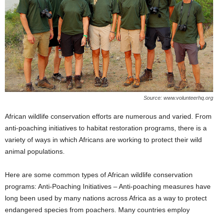
Source: www.volunteerhq.org
African wildlife conservation efforts are numerous and varied. From
anti-poaching initiatives to habitat restoration programs, there is a
variety of ways in which Africans are working to protect their wild
animal populations.
Here are some common types of African wildlife conservation
programs: Anti-Poaching Initiatives – Anti-poaching measures have
long been used by many nations across Africa as a way to protect
endangered species from poachers. Many countries employ