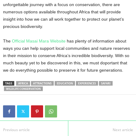
unforgettable journey with a focus on conservation, there are
numerous options available throughout Africa that will provide
insight into how we can all work together to protect our planet’s
precious biodiversity.
The
Official Masai Mara Website
has plenty of information about
ways you can help support local communities and nature reserves
in their mission to conserve Africa’s incredible biodiversity. With so
much beauty yet to be discovered in this, we must doportant that
we do everything possible to preserve it for future generations.
TAGS
AFRICA
ATTRACTIONS
EDUCATION
EXPERIENCES
SAFARI
WILDLIFE CONSERVATION
Previous article
Next article