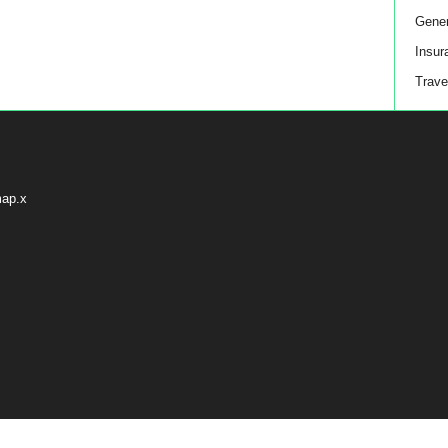
Gener
Insur
Trave
map.x