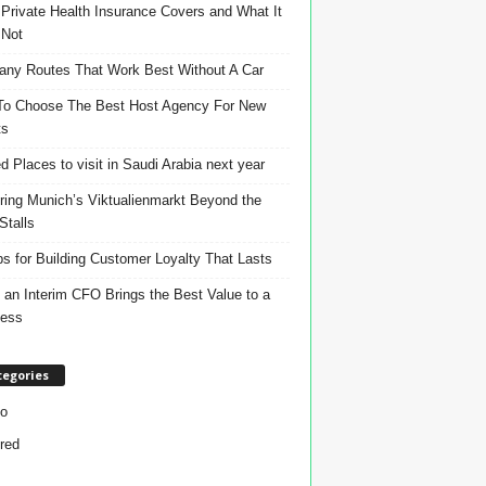
Private Health Insurance Covers and What It
 Not
ny Routes That Work Best Without A Car
o Choose The Best Host Agency For New
ts
d Places to visit in Saudi Arabia next year
ring Munich’s Viktualienmarkt Beyond the
Stalls
ps for Building Customer Loyalty That Lasts
an Interim CFO Brings the Best Value to a
ness
tegories
o
red