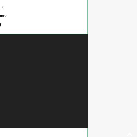
al
ance
l