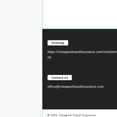
Sitemap
https://cheapesttravelinsurance.com/xmlsite
ml
Contact us
office@cheapesttravelinsurance.com
© 2026. Cheapest Travel Insurance