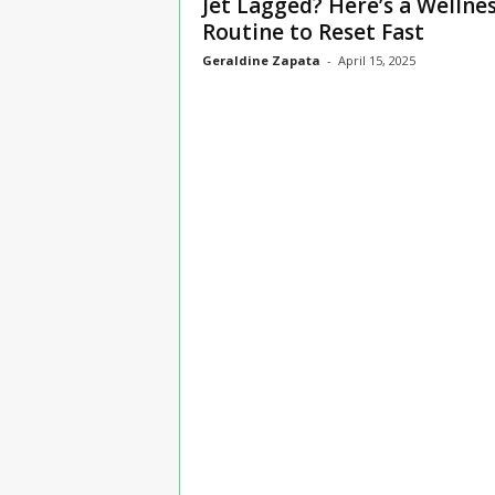
Jet Lagged? Here’s a Wellne
n
Routine to Reset Fast
s
Geraldine Zapata
-
April 15, 2025
u
r
a
n
c
e