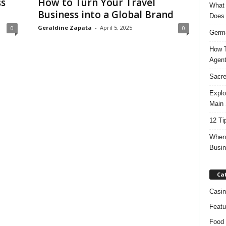
ss
How to Turn Your Travel
What 
Business into a Global Brand
Does
Geraldine Zapata
-
April 5, 2025
0
0
Germa
How T
Agen
Sacre
Explo
Main 
12 Ti
When 
Busi
Ca
Casin
Featu
Food