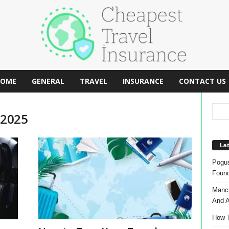
OME
GENERAL
TRAVEL
INSURANCE
CONTACT US
 2025
Lat
Pogus
Found
Manch
And A
How T