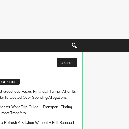
est Posts
t Goodhead Faces Financial Turmoil After Its
er Is Ousted Over Spending Allegations
ester Work Trip Guide – Transport, Timing
irport Transfers
o Refresh A Kitchen Without A Full Remodel